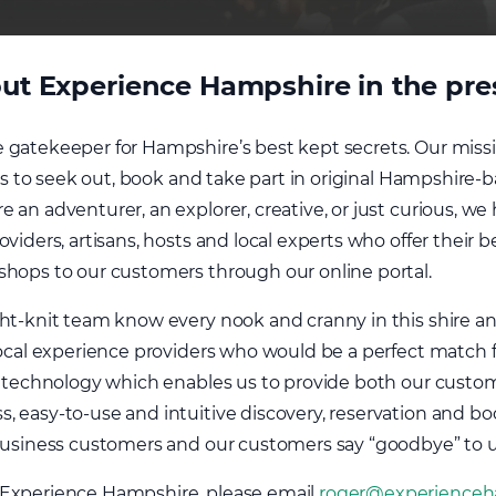
ut Experience Hampshire in the press
 gatekeeper for Hampshire’s best kept secrets. Our miss
ors to seek out, book and take part in original Hampshire-b
 an adventurer, an explorer, creative, or just curious, w
viders, artisans, hosts and local experts who offer their b
shops to our customers through our online portal.
ght-knit team know every nook and cranny in this shire a
local experience providers who would be a perfect match fo
st technology which enables us to provide both our custo
, easy-to-use and intuitive discovery, reservation and b
 business customers and our customers say “goodbye” to 
 Experience Hampshire, please email
roger@experienceh