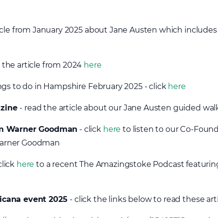
ticle from January 2025 about Jane Austen which includes 
 the article from 2024
here
ngs to do in Hampshire February 2025 - click
here
azine
- read the article about our Jane Austen guided wa
rom Warner Goodman
- click
here
to listen to our Co-Found
Warner Goodman
click
here
to a recent The Amazingstoke Podcast featurin
icana event 2025
- click the links below to read these art