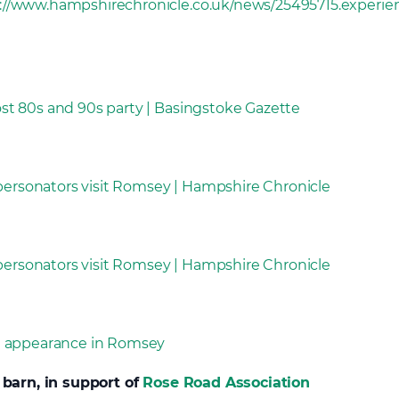
://www.hampshirechronicle.co.uk/news/25495715.experi
t 80s and 90s party | Basingstoke Gazette
rsonators visit Romsey | Hampshire Chronicle
rsonators visit Romsey | Hampshire Chronicle
e appearance in Romsey
 barn, in support of
Rose Road Association