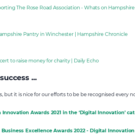
porting The Rose Road Association - Whats on Hampshire
Hampshire Pantry in Winchester | Hampshire Chronicle
ert to raise money for charity | Daily Echo
success ...
 but it is nice for our efforts to be be recognised every now a
 Innovation Awards 2021 in the ‘Digital Innovation’ ca
r Business Excellence Awards 2022 - Digital Innovation