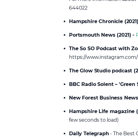
644022
Hampshire Chronicle (2021
Portsmouth News (2021) -
The So SO Podcast with Zo
https://www.instagram.com
The Glow Studio podcast (2
BBC Radio Solent – 'Green 
New Forest Business New
Hampshire Life magazine 
few seconds to load)
Daily Telegraph
- The Best C