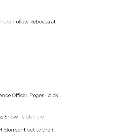
k
here
. Follow Rebecca at
nce Officer, Roger - click
ss Show - click
here
Hildon sent out to their