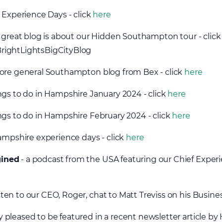
 Experience Days - click
here
s great blog is about our Hidden Southampton tour - clic
rightLightsBigCityBlog
ore general Southampton blog from Bex - click
here
ngs to do in Hampshire January 2024 - click
here
ngs to do in Hampshire February 2024 - click
here
Hampshire experience days - click
here
gined
- a podcast from the USA featuring our Chief Experie
isten to our CEO, Roger, chat to Matt Treviss on his Busine
 pleased to be featured in a recent newsletter article by 