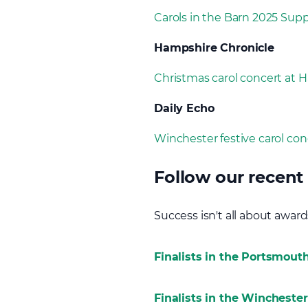
Carols in the Barn 2025 Sup
Hampshire Chronicle
Christmas carol concert at 
Daily Echo
Winchester festive carol conc
Follow our recent 
Success isn't all about awards,
Finalists in the Portsmouth
Finalists in the Wincheste