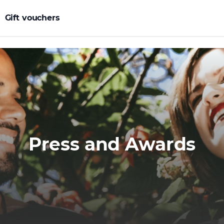
Gift vouchers
Press and Awards