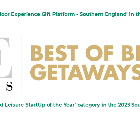
or Experience Gift Platform - Southern England' in th
nd Leisure StartUp of the Year' category in the 2023 S