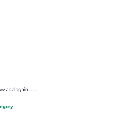
nd again .........
tegory