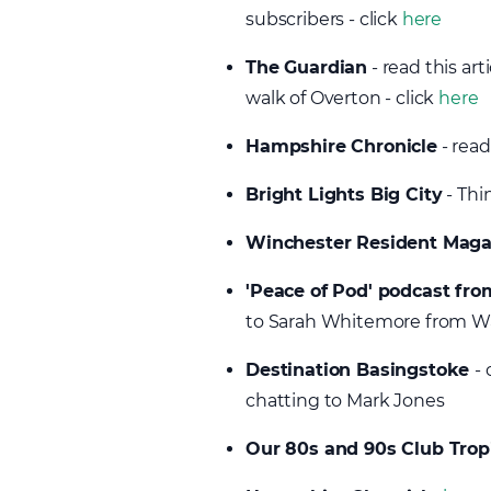
subscribers - click
here
The Guardian
- read this ar
walk of Overton - click
here
Hampshire Chronicle
- read
Bright Lights Big City
- Thi
Winchester Resident Mag
'Peace of Pod' podcast f
to Sarah Whitemore from 
Destination Basingstoke
- 
chatting to Mark Jones
Our 80s and 90s Club Trop