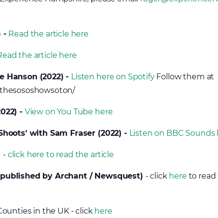
) -
Read the article here
Read the article here
e Hanson (2022) -
Listen here on Spotify
Follow them at
/thesososhowsoton/
022) -
View on You Tube here
Shoots' with Sam Fraser (2022) -
Listen on BBC Sounds 
s
-
click here to read the article
(published by Archant / Newsquest)
- click
here
to read 
ounties in the UK - click
here