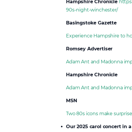
Hampshire Chronicle
https
90s-night-winchester/
Basingstoke Gazette
Experience Hampshire to hos
Romsey Advertiser
Adam Ant and Madonna impe
Hampshire Chronicle
Adam Ant and Madonna impe
MSN
Two 80s icons make surpris
Our 2025 carol concert in a