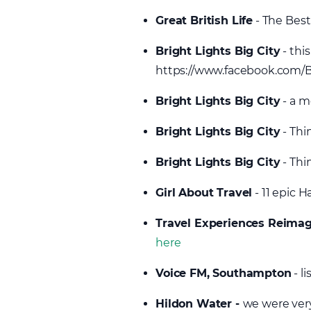
Great British Life
- The Best
Bright Lights Big City
- thi
https://www.facebook.com/B
Bright Lights Big City
- a m
Bright Lights Big City
- Thi
Bright Lights Big City
- Thi
Girl About Travel
- 11 epic 
Travel Experiences Reima
here
Voice FM, Southampton
- l
Hildon Water -
we were very