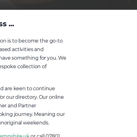
 ...
ion is to become the go-to
ased activities and
e have something for you. We
espoke collection of
nd are keen to continue
r our directory. Our online
mer and Partner
ooking journey. Meaning our
unoriginal weekends.
ampshire.uk
or call 07801