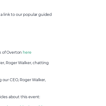
a link to our popular guided
lk of Overton
here
er, Roger Walker, chatting
g our CEO, Roger Walker,
icles about this event: