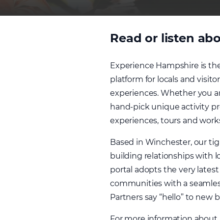
Read or listen abo
Experience Hampshire is the
platform for locals and visit
experiences. Whether you are
hand-pick unique activity pro
experiences, tours and work
Based in Winchester, our ti
building relationships with 
portal adopts the very late
communities with a seamless
Partners say “hello” to new
For more information about