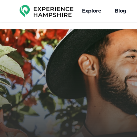
Experience group
Explore
Blog