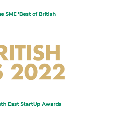
e SME 'Best of British
outh East StartUp Awards