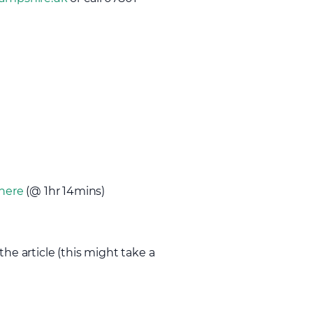
here
(@ 1hr 14mins)
the article (this might take a