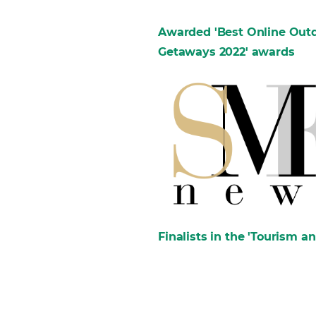
Awarded 'Best Online Outdo
Getaways 2022' awards
Finalists in the 'Tourism a