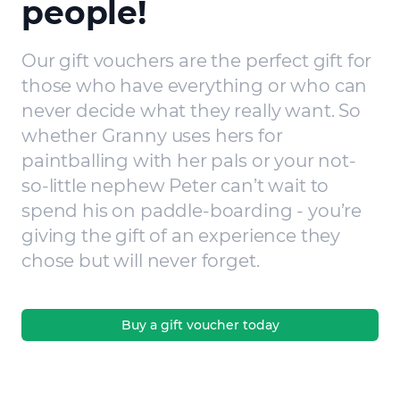
people!
Our gift vouchers are the perfect gift for
those who have everything or who can
never decide what they really want. So
whether Granny uses hers for
paintballing with her pals or your not-
so-little nephew Peter can’t wait to
spend his on paddle-boarding - you’re
giving the gift of an experience they
chose but will never forget.
Buy a gift voucher today