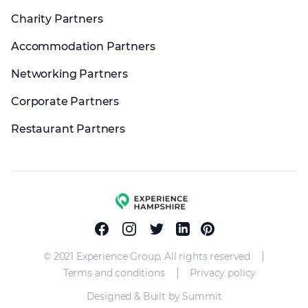
Charity Partners
Accommodation Partners
Networking Partners
Corporate Partners
Restaurant Partners
Experience group
Facebook
Instagram
Twitter
Linkedin
Pinterest
|
© 2021 Experience Group. All rights reserved
|
Terms and conditions
Privacy policy
Designed & Built by Summit