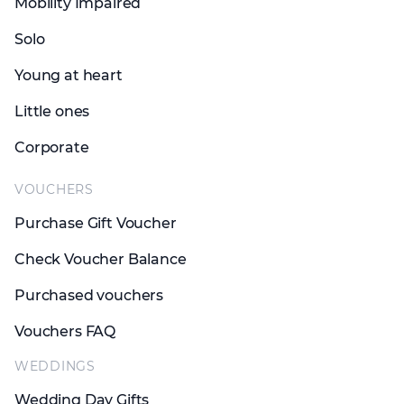
Mobility Impaired
Solo
Young at heart
Little ones
Corporate
VOUCHERS
Purchase Gift Voucher
Check Voucher Balance
Purchased vouchers
Vouchers FAQ
WEDDINGS
Wedding Day Gifts