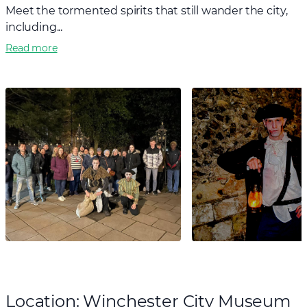
Meet the tormented spirits that still wander the city,
including...
Read more
Location: Winchester City Museum