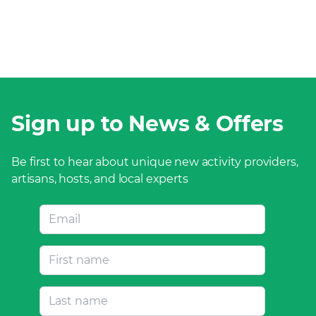
Sign up to News & Offers
Be first to hear about unique new activity providers,
artisans, hosts, and local experts