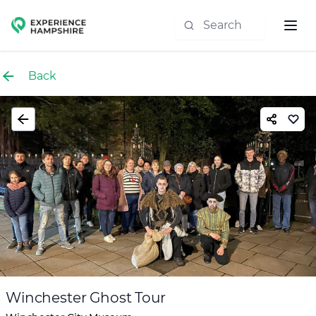
Experience group
Back
Winchester Ghost Tour