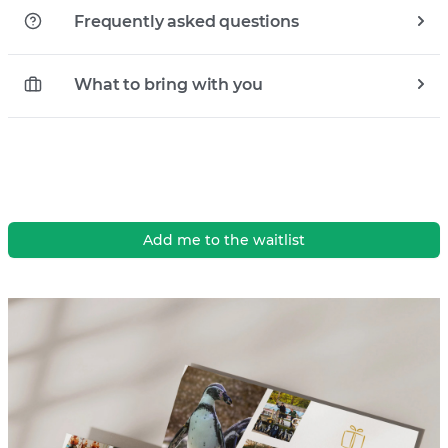
Frequently asked questions
What to bring with you
Add me to the waitlist