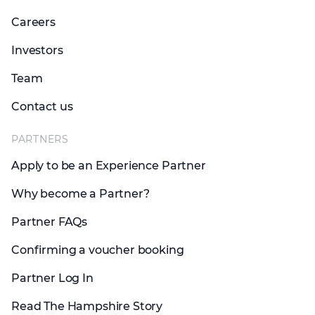
Careers
Investors
Team
Contact us
PARTNERS
Apply to be an Experience Partner
Why become a Partner?
Partner FAQs
Confirming a voucher booking
Partner Log In
Read The Hampshire Story