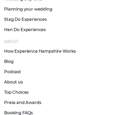
Planning your wedding
Stag Do Experiences
Hen Do Experiences
ABOUT
How Experience Hampshire Works
Blog
Podcast
About us
Top Choices
Press and Awards
Booking FAQs