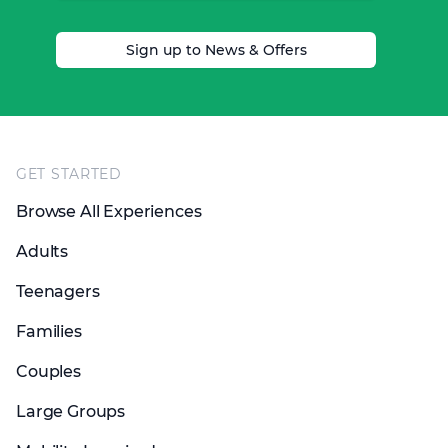
Sign up to News & Offers
Footer
GET STARTED
Browse All Experiences
Adults
Teenagers
Families
Couples
Large Groups