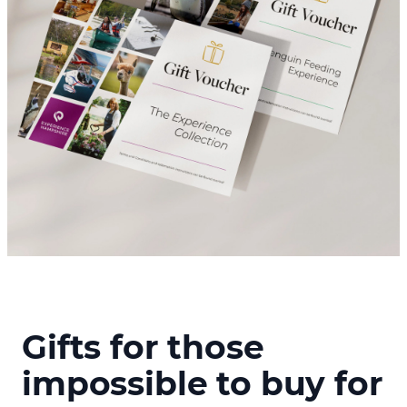
Gifts for those
impossible to buy for