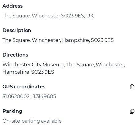
Address
The Square, Winchester SO23 9ES, UK
Description
The Square, Winchester, Hampshire, SO23 9ES
Directions
Winchester City Museum, The Square, Winchester,
Hampshire, SO23 9ES
GPS co-ordinates
51.0620002, -1.3149605
Parking
On-site parking available