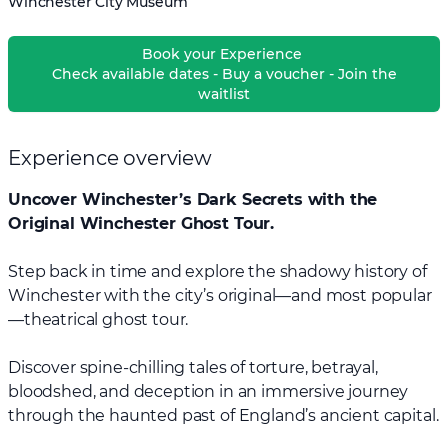
Winchester City Museum
Book your Experience
Check available dates - Buy a voucher - Join the
waitlist
Experience overview
Uncover Winchester’s Dark Secrets with the
Original Winchester Ghost Tour.
Step back in time and explore the shadowy history of
Winchester with the city’s original—and most popular
—theatrical ghost tour.
Discover spine-chilling tales of torture, betrayal,
bloodshed, and deception in an immersive journey
through the haunted past of England’s ancient capital.