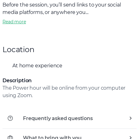
Before the session, you’ll send links to your social
media platforms, or anywhere you...
Read more
Location
At home experience
Description
The Power hour will be online from your computer
using Zoom.
Frequently asked questions
What to bring with you