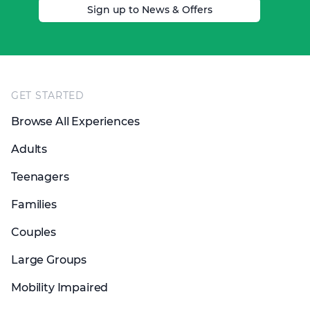
Sign up to News & Offers
Footer
GET STARTED
Browse All Experiences
Adults
Teenagers
Families
Couples
Large Groups
Mobility Impaired