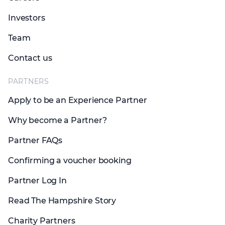
Investors
Team
Contact us
PARTNERS
Apply to be an Experience Partner
Why become a Partner?
Partner FAQs
Confirming a voucher booking
Partner Log In
Read The Hampshire Story
Charity Partners