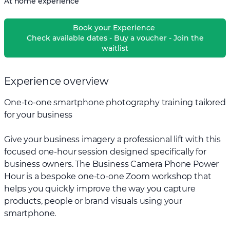
At home experience
Book your Experience
Check available dates - Buy a voucher - Join the
waitlist
Experience overview
One-to-one smartphone photography training tailored
for your business
Give your business imagery a professional lift with this
focused one-hour session designed specifically for
business owners. The Business Camera Phone Power
Hour is a bespoke one-to-one Zoom workshop that
helps you quickly improve the way you capture
products, people or brand visuals using your
smartphone.