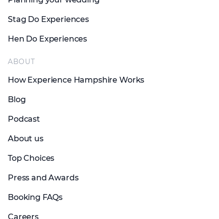
Stag Do Experiences
Hen Do Experiences
ABOUT
How Experience Hampshire Works
Blog
Podcast
About us
Top Choices
Press and Awards
Booking FAQs
Careers