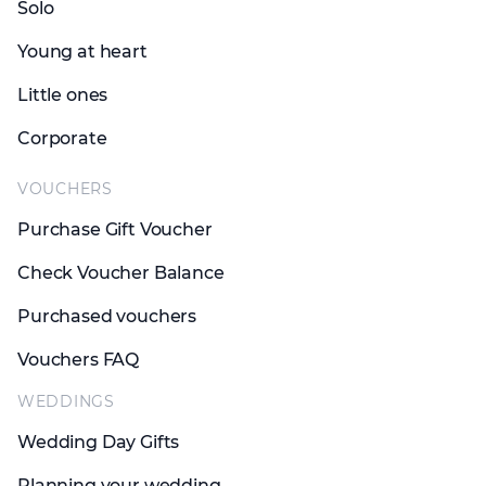
Solo
Young at heart
Little ones
Corporate
VOUCHERS
Purchase Gift Voucher
Check Voucher Balance
Purchased vouchers
Vouchers FAQ
WEDDINGS
Wedding Day Gifts
Planning your wedding