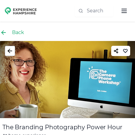
Experience group
Back
The Branding Photography Power Hour