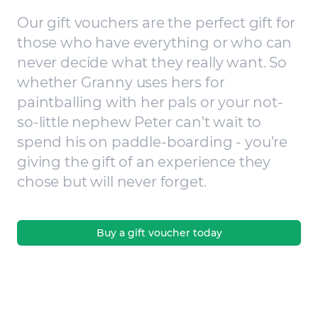
Our gift vouchers are the perfect gift for
those who have everything or who can
never decide what they really want. So
whether Granny uses hers for
paintballing with her pals or your not-
so-little nephew Peter can’t wait to
spend his on paddle-boarding - you’re
giving the gift of an experience they
chose but will never forget.
Buy a gift voucher today