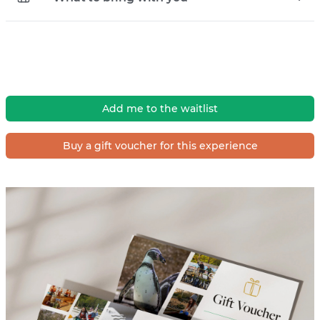
Add me to the waitlist
Buy a gift voucher for this experience