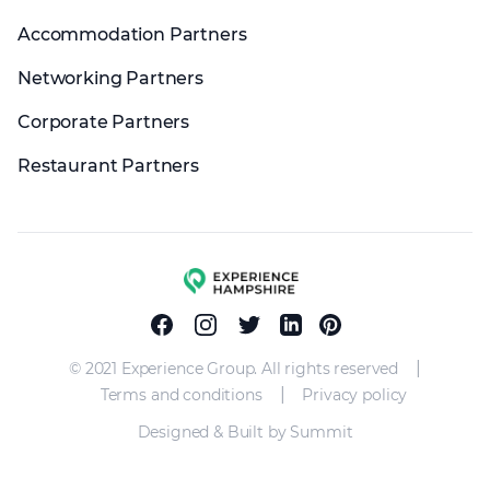
Accommodation Partners
Networking Partners
Corporate Partners
Restaurant Partners
Experience group
Facebook
Instagram
Twitter
Linkedin
Pinterest
|
© 2021 Experience Group. All rights reserved
|
Terms and conditions
Privacy policy
Designed & Built by Summit