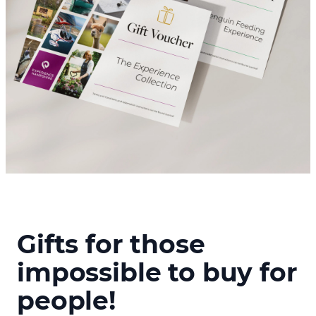
Gifts for those
impossible to buy for
people!