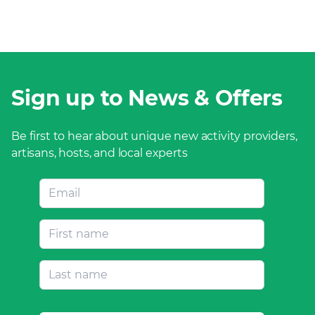
Sign up to News & Offers
Be first to hear about unique new activity providers,
artisans, hosts, and local experts