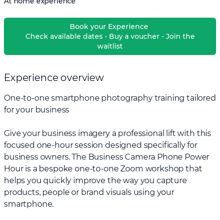
At home experience
Book your Experience
Check available dates - Buy a voucher - Join the
waitlist
Experience overview
One-to-one smartphone photography training tailored
for your business
Give your business imagery a professional lift with this
focused one-hour session designed specifically for
business owners. The Business Camera Phone Power
Hour is a bespoke one-to-one Zoom workshop that
helps you quickly improve the way you capture
products, people or brand visuals using your
smartphone.