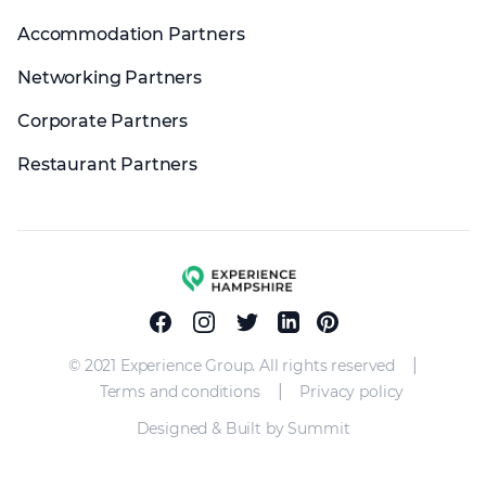
Accommodation Partners
Networking Partners
Corporate Partners
Restaurant Partners
Experience group
Facebook
Instagram
Twitter
Linkedin
Pinterest
|
© 2021 Experience Group. All rights reserved
|
Terms and conditions
Privacy policy
Designed & Built by Summit