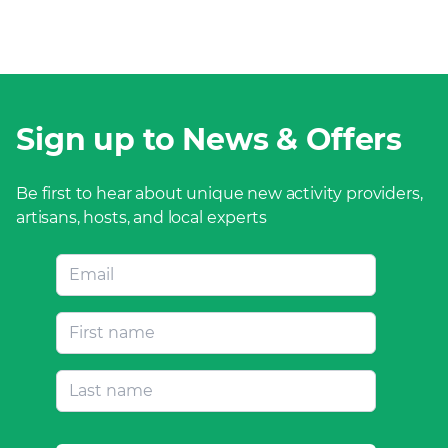
Sign up to News & Offers
Be first to hear about unique new activity providers,
artisans, hosts, and local experts