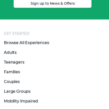
Sign up to News & Offers
Footer
GET STARTED
Browse All Experiences
Adults
Teenagers
Families
Couples
Large Groups
Mobility Impaired