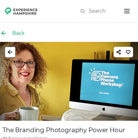
Experience group
Back
The Branding Photography Power Hour