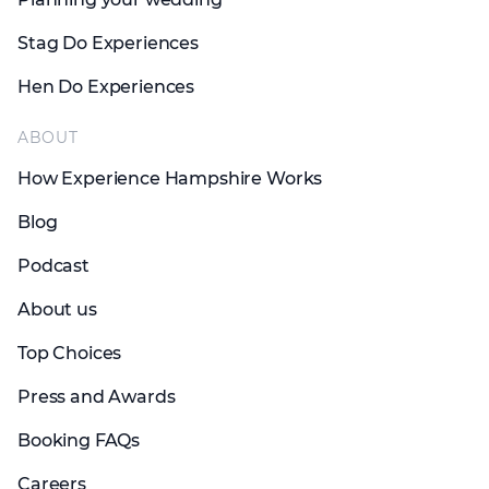
Stag Do Experiences
Hen Do Experiences
ABOUT
How Experience Hampshire Works
Blog
Podcast
About us
Top Choices
Press and Awards
Booking FAQs
Careers