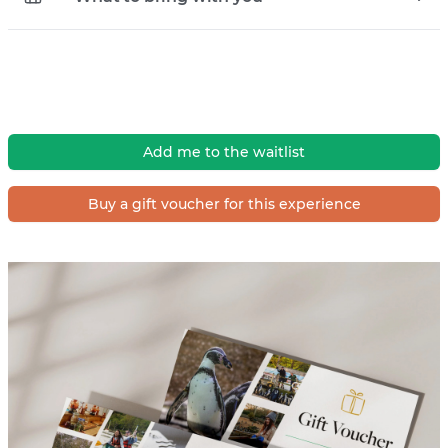
Add me to the waitlist
Buy a gift voucher for this experience