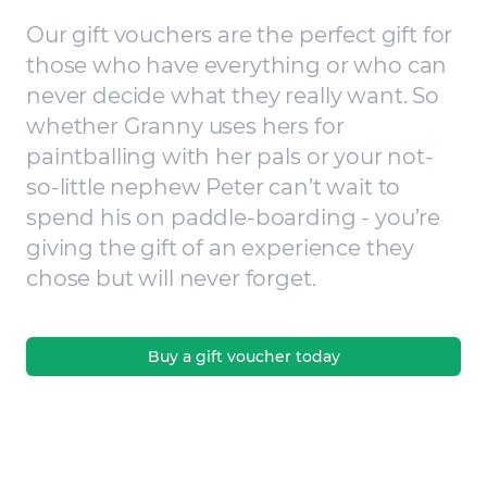
Our gift vouchers are the perfect gift for
those who have everything or who can
never decide what they really want. So
whether Granny uses hers for
paintballing with her pals or your not-
so-little nephew Peter can’t wait to
spend his on paddle-boarding - you’re
giving the gift of an experience they
chose but will never forget.
Buy a gift voucher today