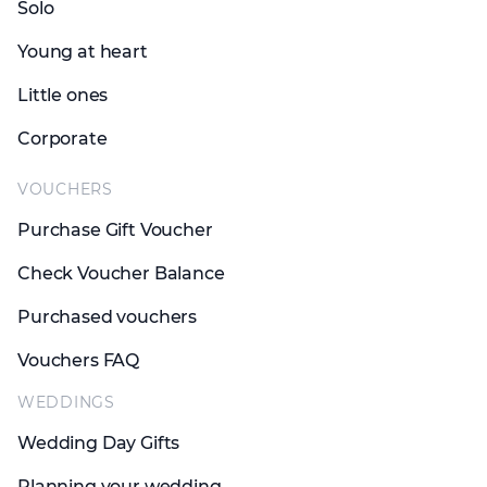
Solo
Young at heart
Little ones
Corporate
VOUCHERS
Purchase Gift Voucher
Check Voucher Balance
Purchased vouchers
Vouchers FAQ
WEDDINGS
Wedding Day Gifts
Planning your wedding