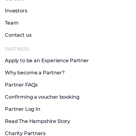
Investors
Team
Contact us
PARTNERS
Apply to be an Experience Partner
Why become a Partner?
Partner FAQs
Confirming a voucher booking
Partner Log In
Read The Hampshire Story
Charity Partners