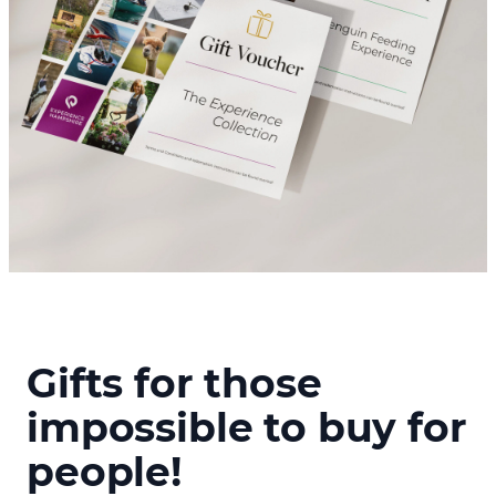
Gifts for those
impossible to buy for
people!