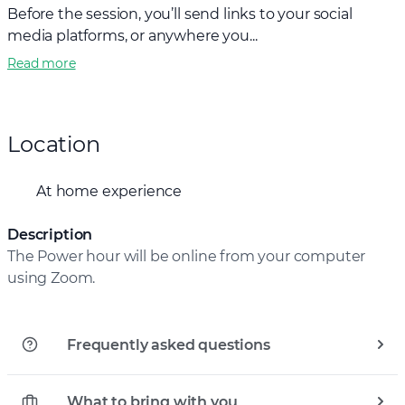
Before the session, you’ll send links to your social
media platforms, or anywhere you...
Read more
Location
At home experience
Description
The Power hour will be online from your computer
using Zoom.
Frequently asked questions
What to bring with you