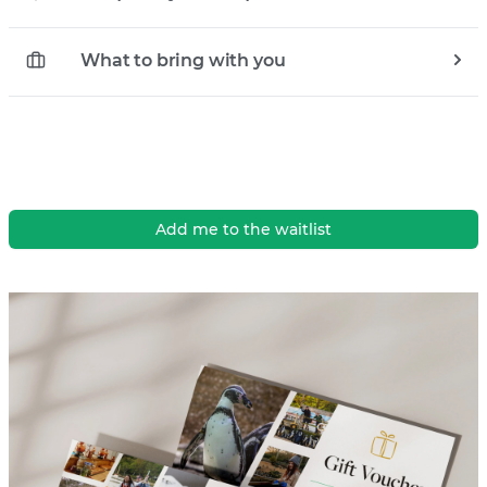
What to bring with you
Add me to the waitlist