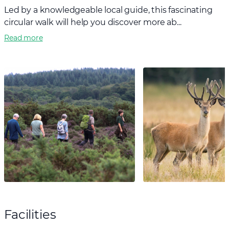
Led by a knowledgeable local guide, this fascinating
circular walk will help you discover more ab...
Read more
Facilities