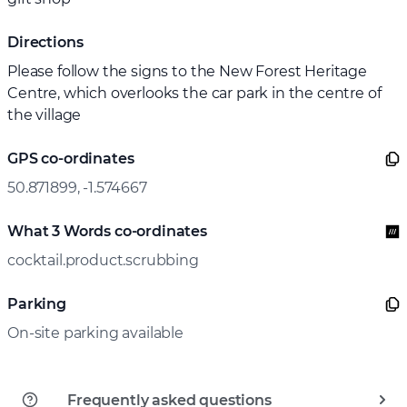
Directions
Please follow the signs to the New Forest Heritage
Centre, which overlooks the car park in the centre of
the village
GPS co-ordinates
50.871899, -1.574667
What 3 Words co-ordinates
cocktail.product.scrubbing
Parking
On-site parking available
Frequently asked questions