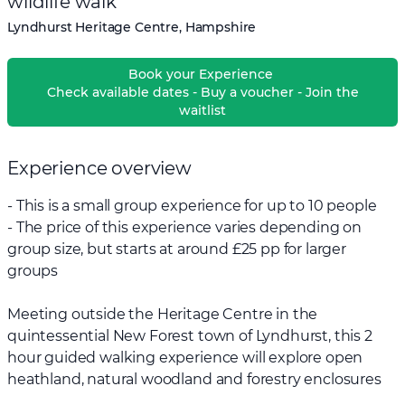
wildlife walk
Lyndhurst Heritage Centre, Hampshire
Book your Experience
Check available dates - Buy a voucher - Join the
waitlist
Experience overview
- This is a small group experience for up to 10 people
- The price of this experience varies depending on
group size, but starts at around £25 pp for larger
groups
Meeting outside the Heritage Centre in the
quintessential New Forest town of Lyndhurst, this 2
hour guided walking experience will explore open
heathland, natural woodland and forestry enclosures