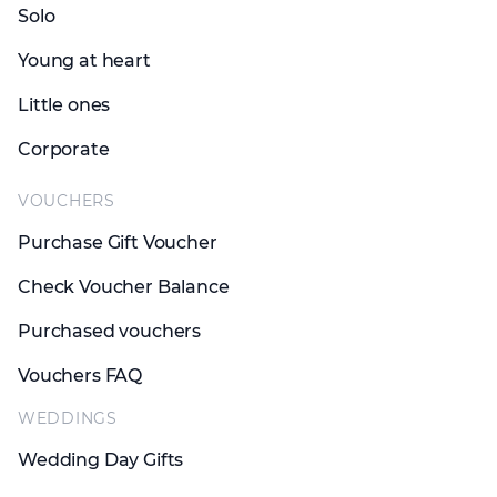
Solo
Young at heart
Little ones
Corporate
VOUCHERS
Purchase Gift Voucher
Check Voucher Balance
Purchased vouchers
Vouchers FAQ
WEDDINGS
Wedding Day Gifts