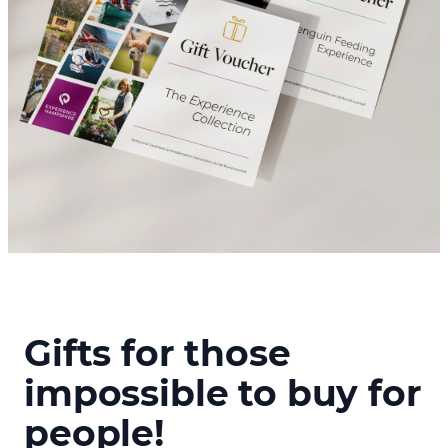
Gifts for those
impossible to buy for
people!