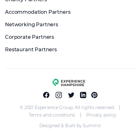
Accommodation Partners
Networking Partners
Corporate Partners
Restaurant Partners
Experience group
Facebook
Instagram
Twitter
Linkedin
Pinterest
|
© 2021 Experience Group. All rights reserved
|
Terms and conditions
Privacy policy
Designed & Built by Summit