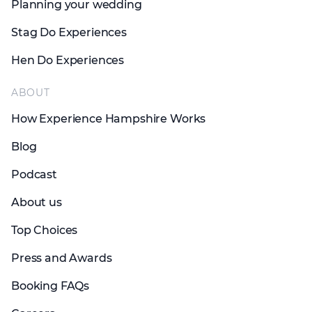
Planning your wedding
Stag Do Experiences
Hen Do Experiences
ABOUT
How Experience Hampshire Works
Blog
Podcast
About us
Top Choices
Press and Awards
Booking FAQs