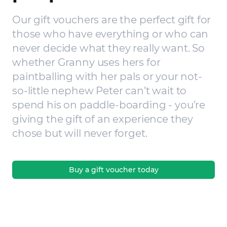
Our gift vouchers are the perfect gift for
those who have everything or who can
never decide what they really want. So
whether Granny uses hers for
paintballing with her pals or your not-
so-little nephew Peter can’t wait to
spend his on paddle-boarding - you’re
giving the gift of an experience they
chose but will never forget.
Buy a gift voucher today