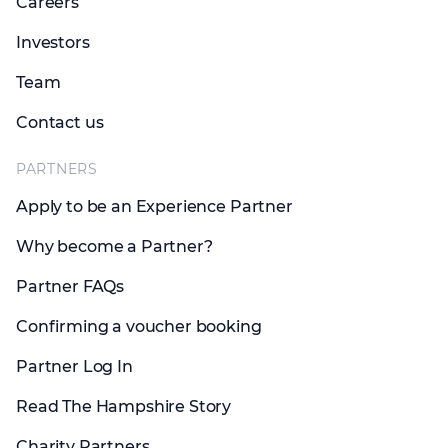
Careers
Investors
Team
Contact us
PARTNERS
Apply to be an Experience Partner
Why become a Partner?
Partner FAQs
Confirming a voucher booking
Partner Log In
Read The Hampshire Story
Charity Partners