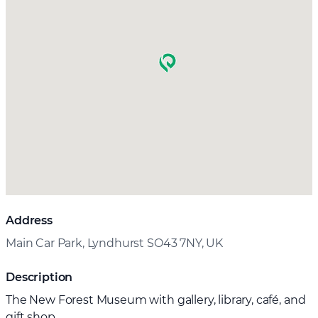
Address
Main Car Park, Lyndhurst SO43 7NY, UK
Description
The New Forest Museum with gallery, library, café, and
gift shop