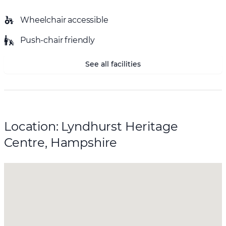
Wheelchair accessible
Push-chair friendly
See all facilities
Location: Lyndhurst Heritage
Centre, Hampshire