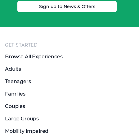
Sign up to News & Offers
Footer
GET STARTED
Browse All Experiences
Adults
Teenagers
Families
Couples
Large Groups
Mobility Impaired