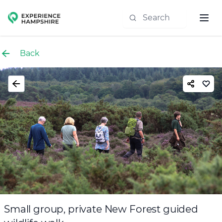
Experience group
Back
Small group, private New Forest guided