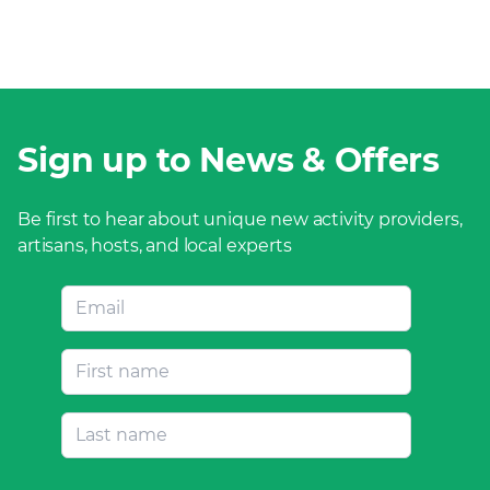
Sign up to News & Offers
Be first to hear about unique new activity providers,
artisans, hosts, and local experts