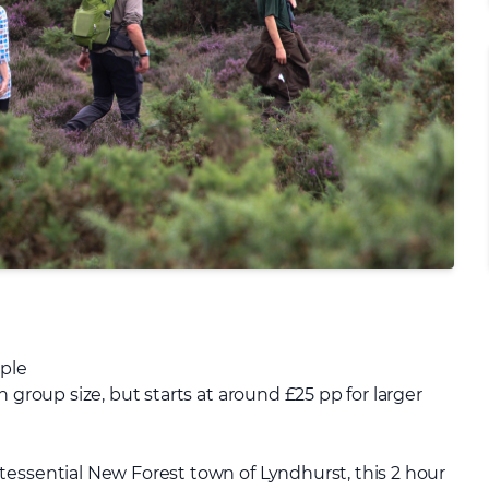
ople
 group size, but starts at around £25 pp for larger
tessential New Forest town of Lyndhurst, this 2 hour