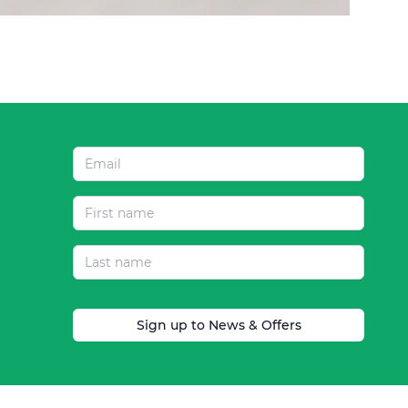
Sign up to News & Offers