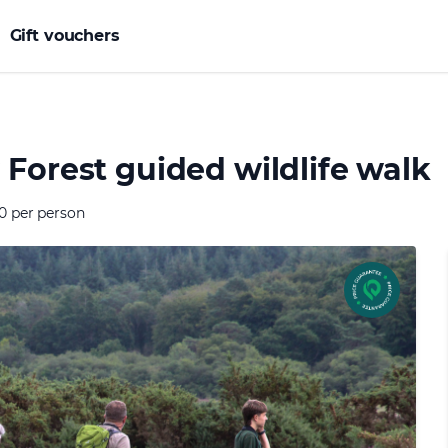
Gift vouchers
Forest guided wildlife walk
0 per person