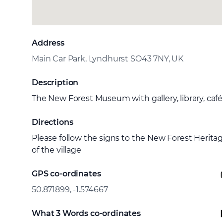
Address
Main Car Park, Lyndhurst SO43 7NY, UK
Description
The New Forest Museum with gallery, library, café
Directions
Please follow the signs to the New Forest Herita
of the village
GPS co-ordinates
50.871899, -1.574667
What 3 Words co-ordinates