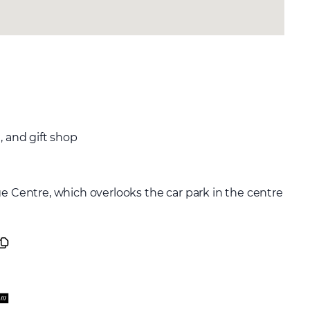
, and gift shop
ge Centre, which overlooks the car park in the centre