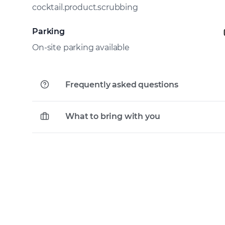
cocktail.product.scrubbing
Parking
On-site parking available
Frequently asked questions
What to bring with you