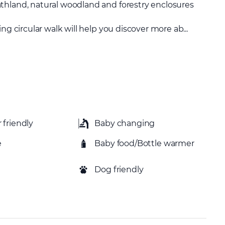
thland, natural woodland and forestry enclosures
ng circular walk will help you discover more ab...
 friendly
Baby changing
e
Baby food/Bottle warmer
Dog friendly