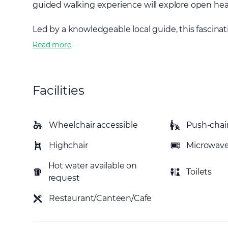
guided walking experience will explore open hea
Led by a knowledgeable local guide, this fascinati
Read more
Facilities
Wheelchair accessible
Push-chair
Highchair
Microwav
Hot water available on
Toilets
request
Restaurant/Canteen/Cafe