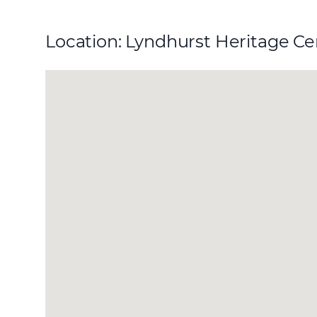
Location: Lyndhurst Heritage C