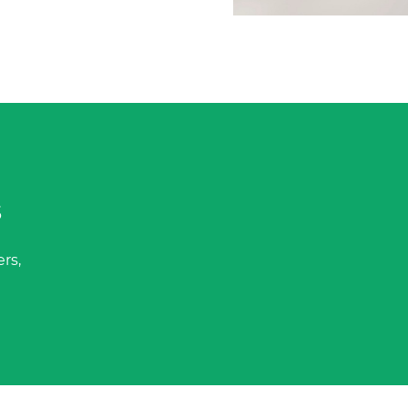
s
rs,