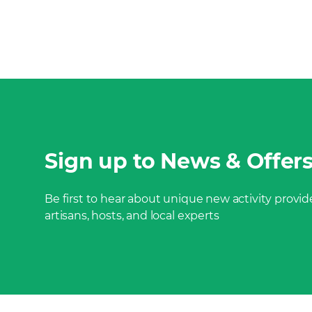
Sign up to News & Offer
Be first to hear about unique new activity provide
artisans, hosts, and local experts
Footer