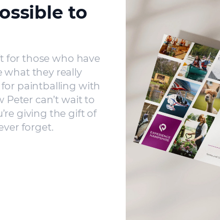
ossible to
ft for those who have
 what they really
for paintballing with
w Peter can’t wait to
re giving the gift of
ever forget.