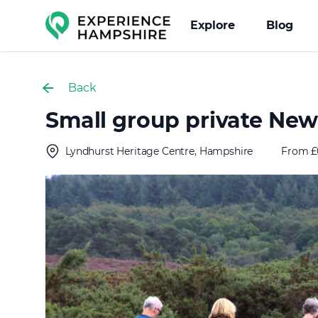
Experience group
Explore
Blog
Back
Small group private New 
Lyndhurst Heritage Centre, Hampshire
From £