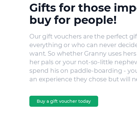
Gifts for those imp
buy for people!
Our gift vouchers are the perfect gi
everything or who can never decide
want. So whether Granny uses hers 
her pals or your not-so-little nephe
spend his on paddle-boarding - you’
an experience they chose but will n
Buy a gift voucher today