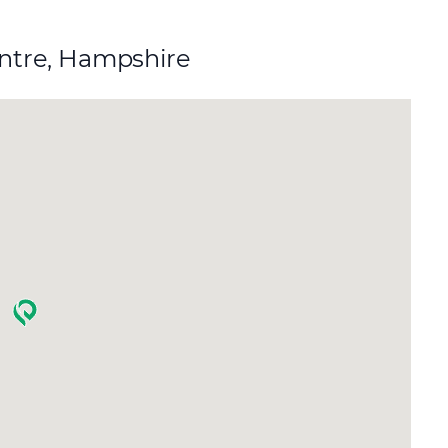
entre, Hampshire