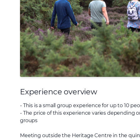
Experience overview
- This is a small group experience for up to 10 pe
- The price of this experience varies depending on
groups
Meeting outside the Heritage Centre in the quin