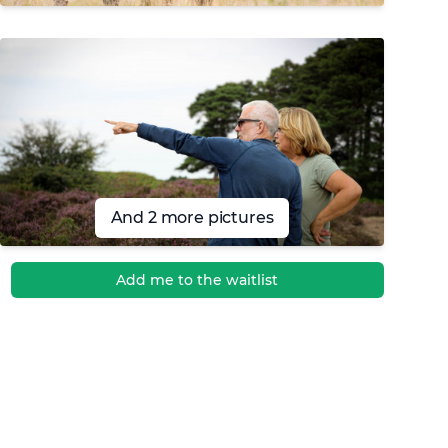
And 2 more pictures
Add me to the waitlist