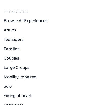
Footer
GET STARTED
Browse All Experiences
Adults
Teenagers
Families
Couples
Large Groups
Mobility Impaired
Solo
Young at heart