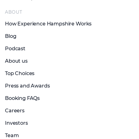
ABOUT
How Experience Hampshire Works
Blog
Podcast
About us
Top Choices
Press and Awards
Booking FAQs
Careers
Investors
Team