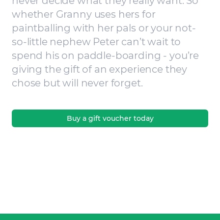
never decide what they really want. So
whether Granny uses hers for
paintballing with her pals or your not-
so-little nephew Peter can’t wait to
spend his on paddle-boarding - you’re
giving the gift of an experience they
chose but will never forget.
Buy a gift voucher today