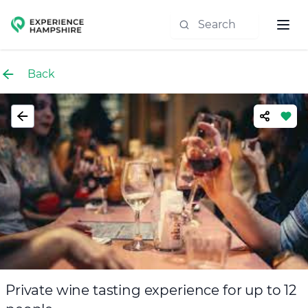
Experience group
Back
Private wine tasting experience for up to 12