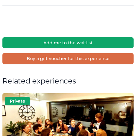
Add me to the waitlist
Buy a gift voucher for this experience
Related experiences
Private