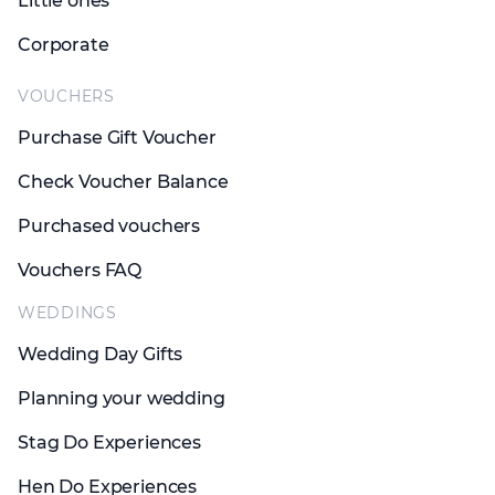
Little ones
Corporate
VOUCHERS
Purchase Gift Voucher
Check Voucher Balance
Purchased vouchers
Vouchers FAQ
WEDDINGS
Wedding Day Gifts
Planning your wedding
Stag Do Experiences
Hen Do Experiences