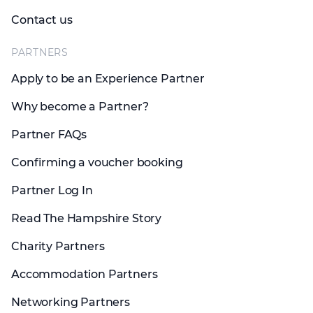
Contact us
PARTNERS
Apply to be an Experience Partner
Why become a Partner?
Partner FAQs
Confirming a voucher booking
Partner Log In
Read The Hampshire Story
Charity Partners
Accommodation Partners
Networking Partners