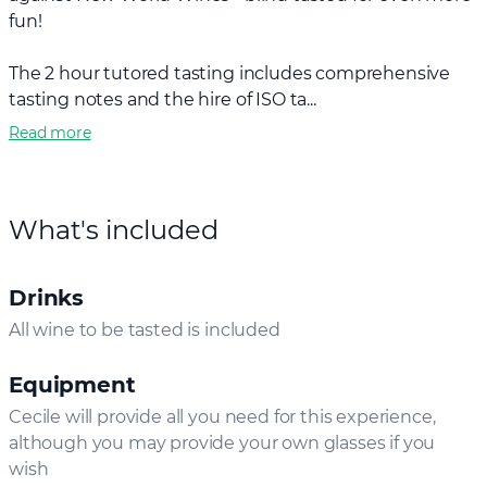
fun!
The 2 hour tutored tasting includes comprehensive
tasting notes and the hire of ISO ta...
Read more
What's included
Drinks
All wine to be tasted is included
Equipment
Cecile will provide all you need for this experience,
although you may provide your own glasses if you
wish