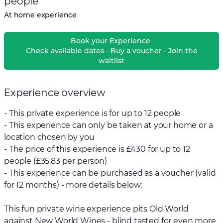
people
At home experience
Book your Experience
Check available dates - Buy a voucher - Join the
waitlist
Experience overview
- This private experience is for up to 12 people
- This experience can only be taken at your home or a
location chosen by you
- The price of this experience is £430 for up to 12
people (£35.83 per person)
- This experience can be purchased as a voucher (valid
for 12 months) - more details below:
This fun private wine experience pits Old World
against New World Wines - blind tasted for even more