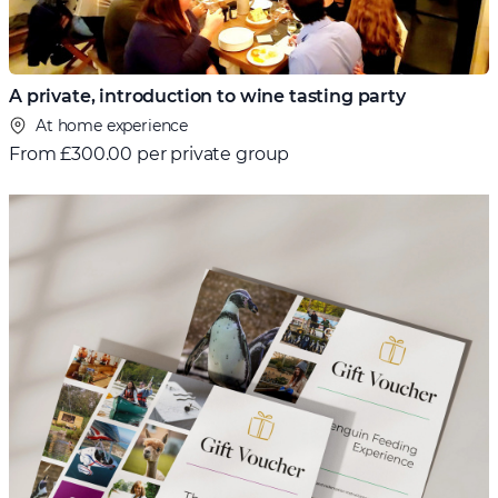
A private, introduction to wine tasting party
At home experience
From
£300.00 per private group