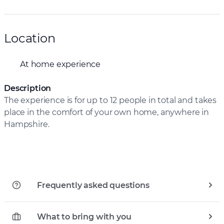
Location
At home experience
Description
The experience is for up to 12 people in total and takes
place in the comfort of your own home, anywhere in
Hampshire.
Frequently asked questions
What to bring with you