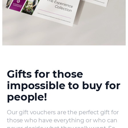
Gifts for those
impossible to buy for
people!
Our gift vouchers are the perfect gift for
those who have everything or who can