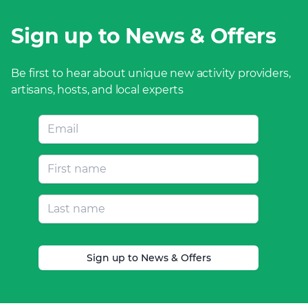
Sign up to News & Offers
Be first to hear about unique new activity providers,
artisans, hosts, and local experts
Sign up to News & Offers