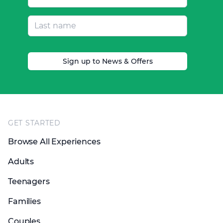
Sign up to News & Offers
Footer
GET STARTED
Browse All Experiences
Adults
Teenagers
Families
Couples