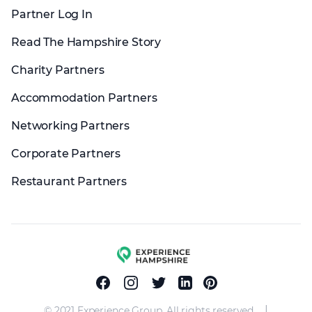
Partner Log In
Read The Hampshire Story
Charity Partners
Accommodation Partners
Networking Partners
Corporate Partners
Restaurant Partners
Experience group
Facebook
Instagram
Twitter
Linkedin
Pinterest
|
© 2021 Experience Group. All rights reserved