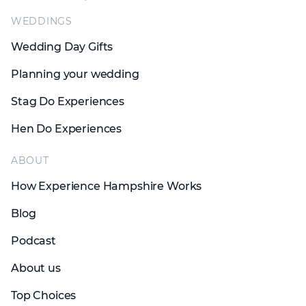
WEDDINGS
Wedding Day Gifts
Planning your wedding
Stag Do Experiences
Hen Do Experiences
ABOUT
How Experience Hampshire Works
Blog
Podcast
About us
Top Choices