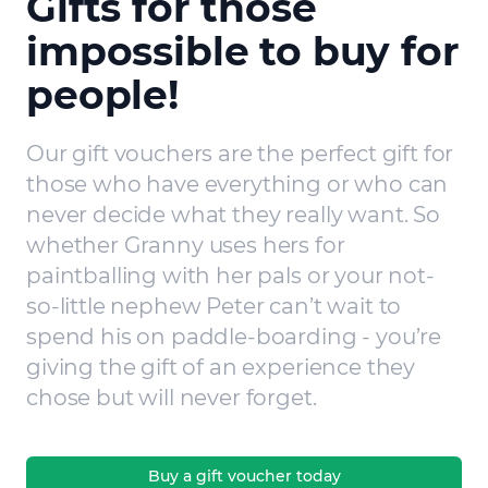
Gifts for those
impossible to buy for
people!
Our gift vouchers are the perfect gift for
those who have everything or who can
never decide what they really want. So
whether Granny uses hers for
paintballing with her pals or your not-
so-little nephew Peter can’t wait to
spend his on paddle-boarding - you’re
giving the gift of an experience they
chose but will never forget.
Buy a gift voucher today