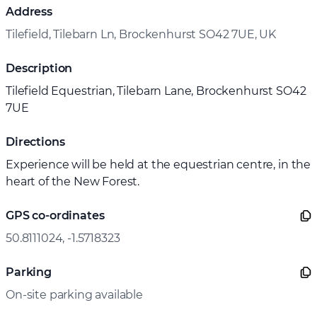
Address
Tilefield, Tilebarn Ln, Brockenhurst SO42 7UE, UK
Description
Tilefield Equestrian, Tilebarn Lane, Brockenhurst SO42
7UE
Directions
Experience will be held at the equestrian centre, in the
heart of the New Forest.
GPS co-ordinates
50.8111024, -1.5718323
Parking
On-site parking available