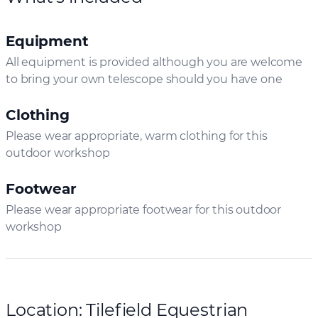
Equipment
All equipment is provided although you are welcome
to bring your own telescope should you have one
Clothing
Please wear appropriate, warm clothing for this
outdoor workshop
Footwear
Please wear appropriate footwear for this outdoor
workshop
Location: Tilefield Equestrian