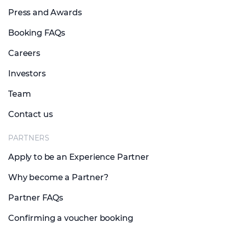
Press and Awards
Booking FAQs
Careers
Investors
Team
Contact us
PARTNERS
Apply to be an Experience Partner
Why become a Partner?
Partner FAQs
Confirming a voucher booking