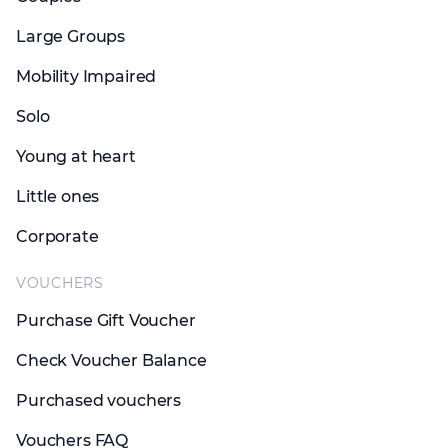
Large Groups
Mobility Impaired
Solo
Young at heart
Little ones
Corporate
VOUCHERS
Purchase Gift Voucher
Check Voucher Balance
Purchased vouchers
Vouchers FAQ