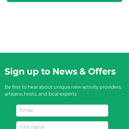
Sign up to News & Offers
Be first to hear about unique new activity providers,
artisans, hosts, and local experts