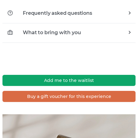
Frequently asked questions
What to bring with you
Add me to the waitlist
Buy a gift voucher for this experience