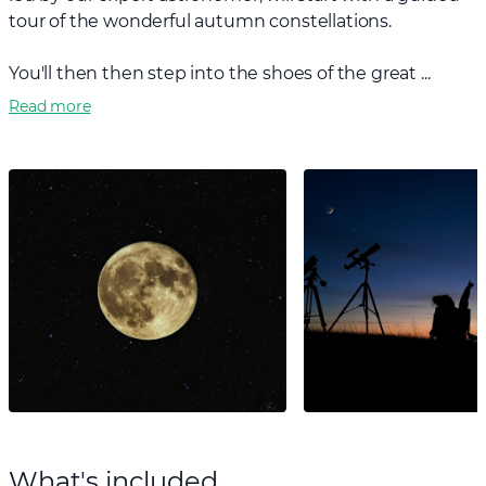
tour of the wonderful autumn constellations.
You'll then then step into the shoes of the great ...
Read more
What's included