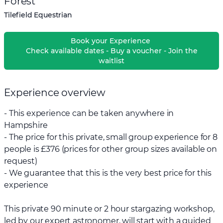
Forest
Tilefield Equestrian
Book your Experience
Check available dates - Buy a voucher - Join the
waitlist
Experience overview
- This experience can be taken anywhere in
Hampshire
- The price for this private, small group experience for 8
people is £376 (prices for other group sizes available on
request)
- We guarantee that this is the very best price for this
experience
This private 90 minute or 2 hour stargazing workshop,
led by our expert astronomer, will start with a guided