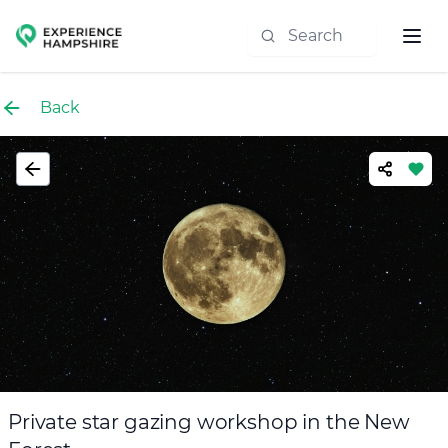
Experience group
Back
Private star gazing workshop in the New