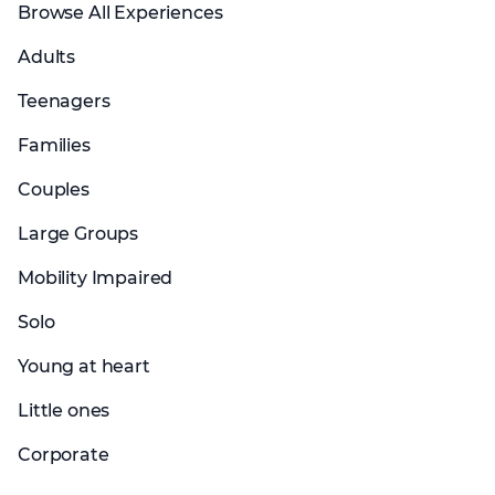
Browse All Experiences
Adults
Teenagers
Families
Couples
Large Groups
Mobility Impaired
Solo
Young at heart
Little ones
Corporate