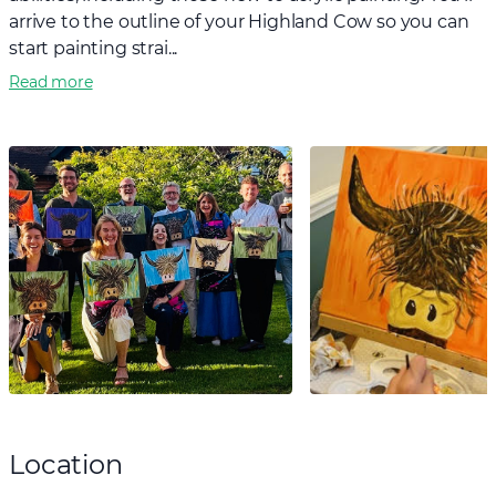
arrive to the outline of your Highland Cow so you can
start painting strai...
Read more
Location