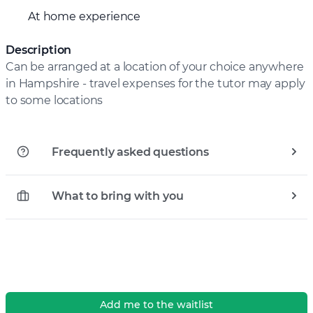
At home experience
Description
Can be arranged at a location of your choice anywhere
in Hampshire - travel expenses for the tutor may apply
to some locations
Frequently asked questions
What to bring with you
Add me to the waitlist