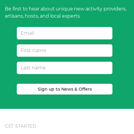
Be first to hear about unique new activity providers,
artisans, hosts, and local experts
Sign up to News & Offers
Footer
GET STARTED