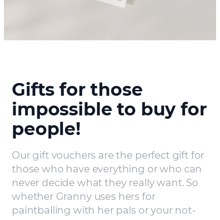
Gifts for those
impossible to buy for
people!
Our gift vouchers are the perfect gift for
those who have everything or who can
never decide what they really want. So
whether Granny uses hers for
paintballing with her pals or your not-