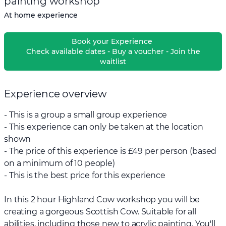
painting workshop
At home experience
Book your Experience
Check available dates - Buy a voucher - Join the
waitlist
Experience overview
- This is a group a small group experience
- This experience can only be taken at the location
shown
- The price of this experience is £49 per person (based
on a minimum of 10 people)
- This is the best price for this experience
In this 2 hour Highland Cow workshop you will be
creating a gorgeous Scottish Cow. Suitable for all
abilities, including those new to acrylic painting. You'll