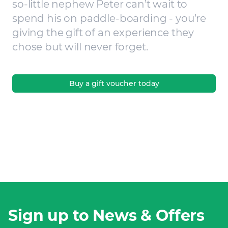
so-little nephew Peter can’t wait to
spend his on paddle-boarding - you’re
giving the gift of an experience they
chose but will never forget.
Buy a gift voucher today
Sign up to News & Offers