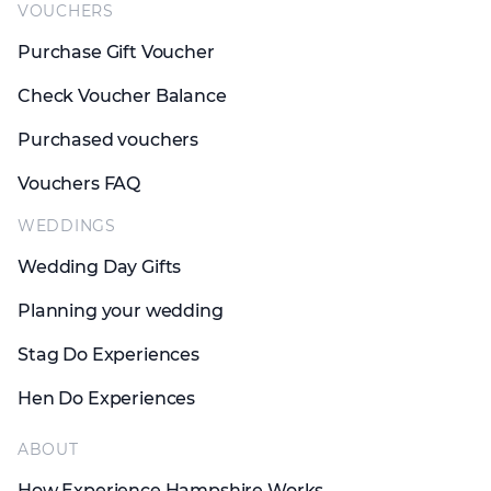
VOUCHERS
Purchase Gift Voucher
Check Voucher Balance
Purchased vouchers
Vouchers FAQ
WEDDINGS
Wedding Day Gifts
Planning your wedding
Stag Do Experiences
Hen Do Experiences
ABOUT
How Experience Hampshire Works