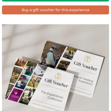
Buy a gift voucher for this experience