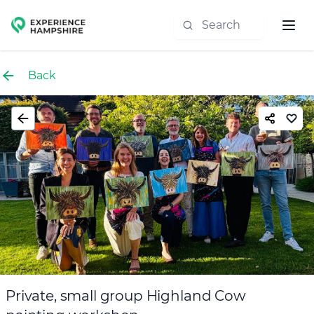
Experience group
Back
Private, small group Highland Cow