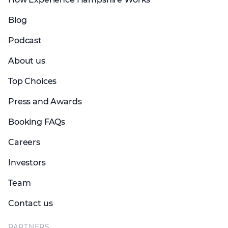
Blog
Podcast
About us
Top Choices
Press and Awards
Booking FAQs
Careers
Investors
Team
Contact us
PARTNERS