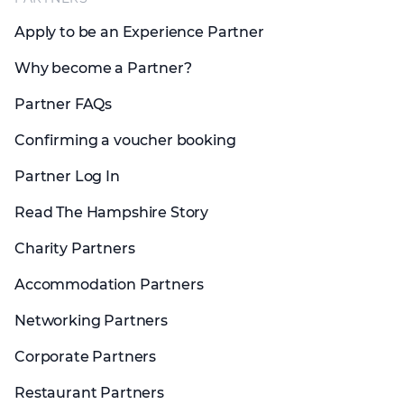
Apply to be an Experience Partner
Why become a Partner?
Partner FAQs
Confirming a voucher booking
Partner Log In
Read The Hampshire Story
Charity Partners
Accommodation Partners
Networking Partners
Corporate Partners
Restaurant Partners