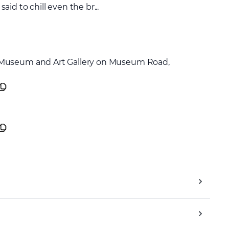
d to chill even the br...
 Museum and Art Gallery on Museum Road,