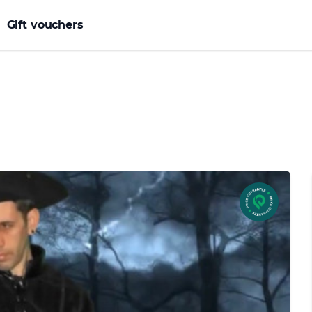
Gift vouchers