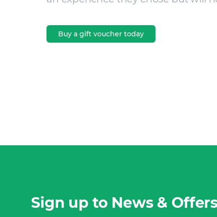
Buy a gift voucher today
Sign up to News & Offer