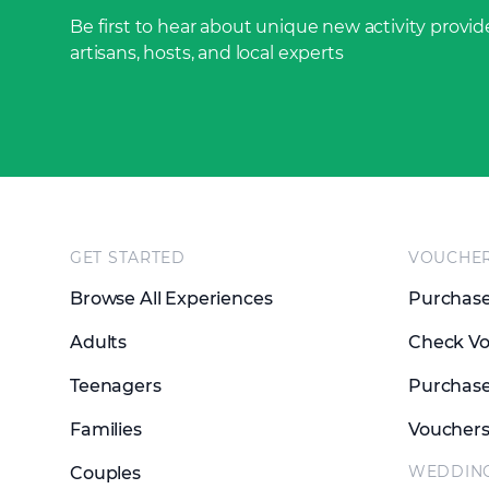
Be first to hear about unique new activity provide
artisans, hosts, and local experts
Footer
GET STARTED
VOUCHE
Browse All Experiences
Purchase
Adults
Check Vo
Teenagers
Purchase
Families
Voucher
WEDDIN
Couples