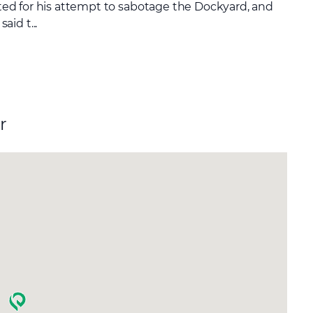
cuted for his attempt to sabotage the Dockyard, and
id t...
r