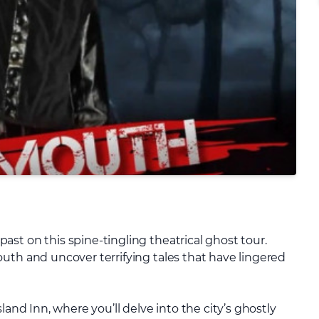
st on this spine-tingling theatrical ghost tour.
uth and uncover terrifying tales that have lingered
land Inn, where you’ll delve into the city’s ghostly