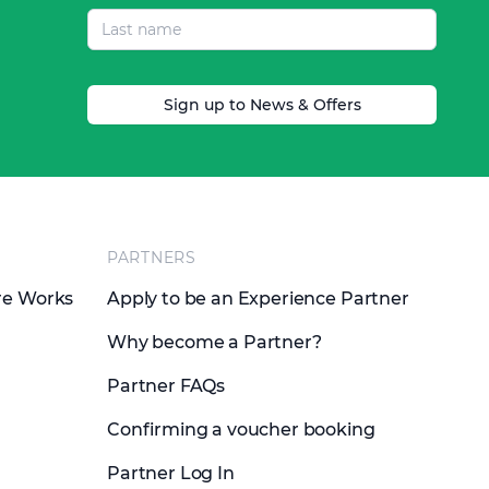
Sign up to News & Offers
PARTNERS
re Works
Apply to be an Experience Partner
Why become a Partner?
Partner FAQs
Confirming a voucher booking
Partner Log In