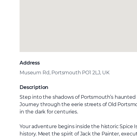
Address
Museum Rd, Portsmouth PO1 2LJ, UK
Description
Step into the shadows of Portsmouth’s haunted pa
Journey through the eerie streets of Old Portsmo
in the dark for centuries.
Your adventure begins inside the historic Spice Is
history. Meet the spirit of Jack the Painter, exe