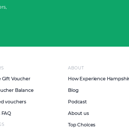
rs,
RS
ABOUT
 Gift Voucher
How Experience Hampshi
ucher Balance
Blog
d vouchers
Podcast
s FAQ
About us
GS
Top Choices