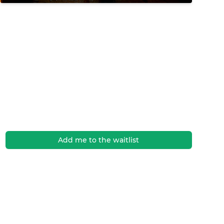
Add me to the waitlist