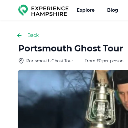
Experience group
Explore
Blog
Back
Portsmouth Ghost Tour
Portsmouth Ghost Tour
From £0 per person