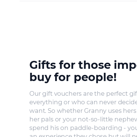
Gifts for those imp
buy for people!
Our gift vouchers are the perfect gi
everything or who can never decide
want. So whether Granny uses hers 
her pals or your not-so-little nephe
spend his on paddle-boarding - you’
an experience they chose but will n