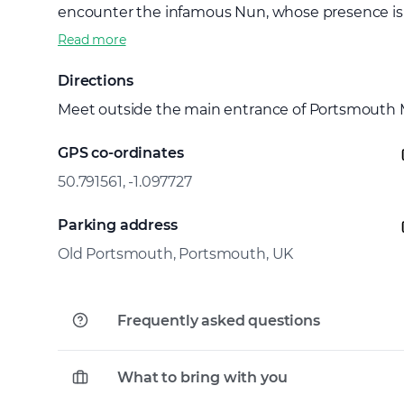
encounter the infamous Nun, whose presence is sai
Read more
Directions
Meet outside the main entrance of Portsmouth
GPS co-ordinates
50.791561, -1.097727
Parking address
Old Portsmouth, Portsmouth, UK
Frequently asked questions
What to bring with you