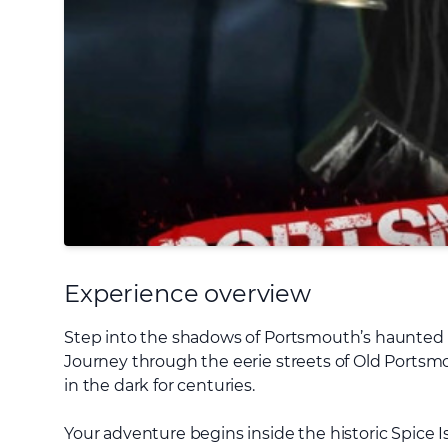
Experience overview
Step into the shadows of Portsmouth’s haunted pa
Journey through the eerie streets of Old Portsmo
in the dark for centuries.
Your adventure begins inside the historic Spice Is