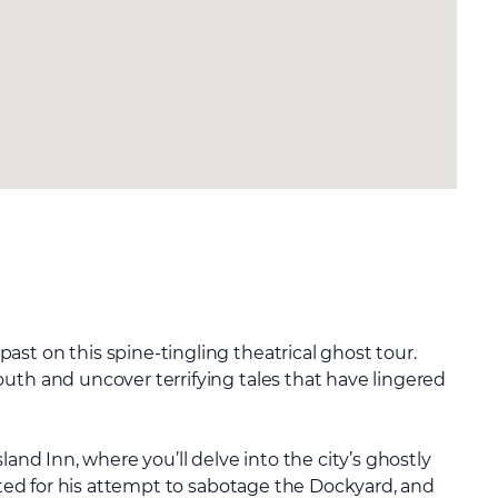
st on this spine-tingling theatrical ghost tour.
uth and uncover terrifying tales that have lingered
land Inn, where you’ll delve into the city’s ghostly
cuted for his attempt to sabotage the Dockyard, and