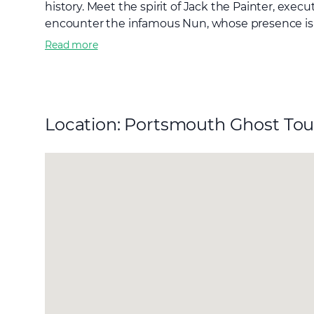
history. Meet the spirit of Jack the Painter, exe
encounter the infamous Nun, whose presence is sa
Read more
Location: Portsmouth Ghost Tou