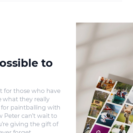
ossible to
ft for those who have
 what they really
for paintballing with
w Peter can’t wait to
re giving the gift of
ever forget.