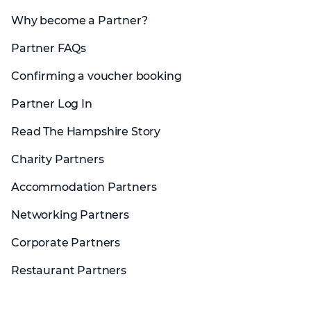
Why become a Partner?
Partner FAQs
Confirming a voucher booking
Partner Log In
Read The Hampshire Story
Charity Partners
Accommodation Partners
Networking Partners
Corporate Partners
Restaurant Partners