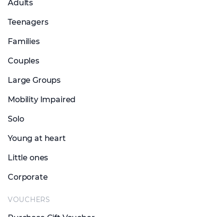
Adults
Teenagers
Families
Couples
Large Groups
Mobility Impaired
Solo
Young at heart
Little ones
Corporate
VOUCHERS