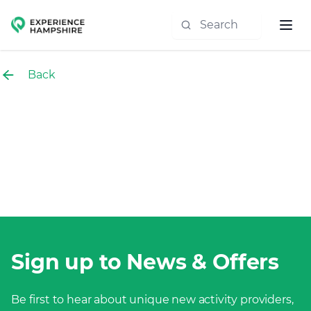
Experience group
Back
Sign up to News & Offers
Be first to hear about unique new activity providers,