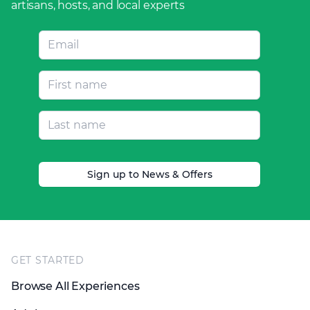
artisans, hosts, and local experts
Sign up to News & Offers
Footer
GET STARTED
Browse All Experiences