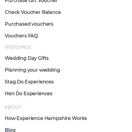
Purchase Gift Voucher
Check Voucher Balance
Purchased vouchers
Vouchers FAQ
WEDDINGS
Wedding Day Gifts
Planning your wedding
Stag Do Experiences
Hen Do Experiences
ABOUT
How Experience Hampshire Works
Blog