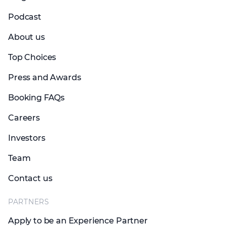
Podcast
About us
Top Choices
Press and Awards
Booking FAQs
Careers
Investors
Team
Contact us
PARTNERS
Apply to be an Experience Partner