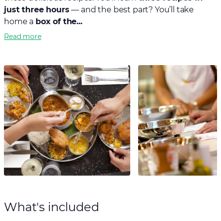
just three hours
— and the best part? You’ll take
home a
box of the...
Read more
What's included