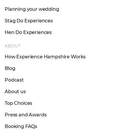
Planning your wedding
Stag Do Experiences
Hen Do Experiences
ABOUT
How Experience Hampshire Works
Blog
Podcast
About us
Top Choices
Press and Awards
Booking FAQs