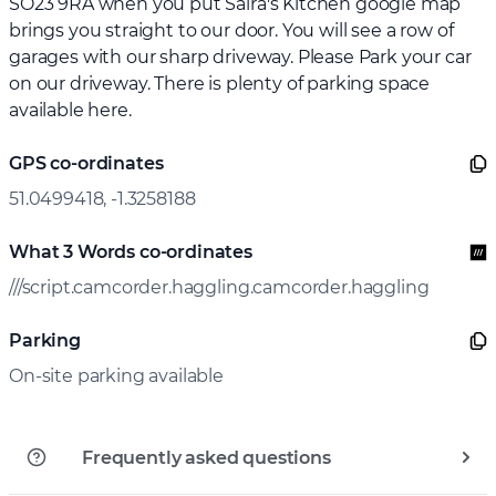
SO23 9RA when you put Saira's Kitchen google map
brings you straight to our door. You will see a row of
garages with our sharp driveway. Please Park your car
on our driveway. There is plenty of parking space
available here.
GPS co-ordinates
51.0499418, -1.3258188
What 3 Words co-ordinates
///script.camcorder.haggling.camcorder.haggling
Parking
On-site parking available
Frequently asked questions