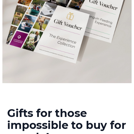
Gifts for those
impossible to buy for