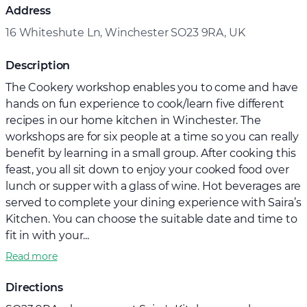
Address
16 Whiteshute Ln, Winchester SO23 9RA, UK
Description
The Cookery workshop enables you to come and have
hands on fun experience to cook/learn five different
recipes in our home kitchen in Winchester. The
workshops are for six people at a time so you can really
benefit by learning in a small group. After cooking this
feast, you all sit down to enjoy your cooked food over
lunch or supper with a glass of wine. Hot beverages are
served to complete your dining experience with Saira’s
Kitchen. You can choose the suitable date and time to
fit in with your...
Read more
Directions