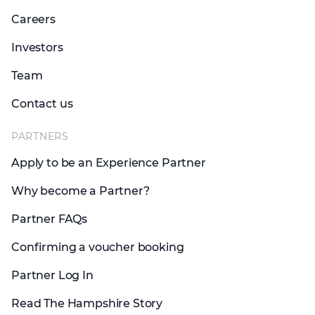
Careers
Investors
Team
Contact us
PARTNERS
Apply to be an Experience Partner
Why become a Partner?
Partner FAQs
Confirming a voucher booking
Partner Log In
Read The Hampshire Story