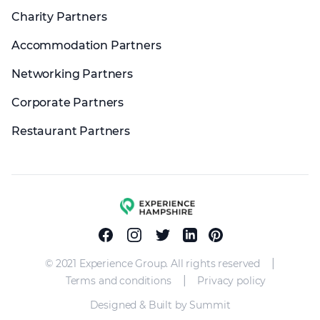
Charity Partners
Accommodation Partners
Networking Partners
Corporate Partners
Restaurant Partners
Experience group
Facebook
Instagram
Twitter
Linkedin
Pinterest
|
© 2021 Experience Group. All rights reserved
|
Terms and conditions
Privacy policy
Designed & Built by Summit