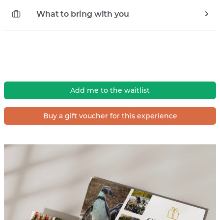
What to bring with you
Add me to the waitlist
Buy a gift voucher for this experience