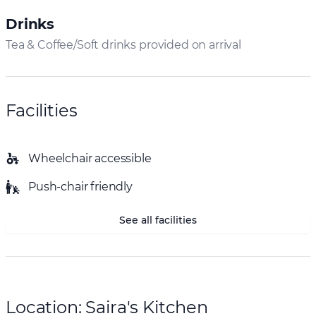
Drinks
Tea & Coffee/Soft drinks provided on arrival
Facilities
Wheelchair accessible
Push-chair friendly
See all facilities
Location: Saira's Kitchen