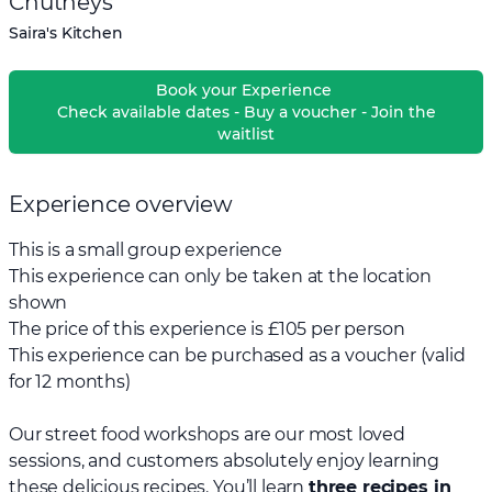
Chutneys
Saira's Kitchen
Book your Experience
Check available dates - Buy a voucher - Join the
waitlist
Experience overview
This is a small group experience
This experience can only be taken at the location
shown
The price of this experience is £105 per person
This experience can be purchased as a voucher (valid
for 12 months)
Our street food workshops are our most loved
sessions, and customers absolutely enjoy learning
these delicious recipes. You’ll learn
three recipes in