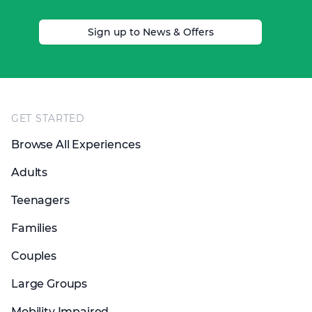
Sign up to News & Offers
Footer
GET STARTED
Browse All Experiences
Adults
Teenagers
Families
Couples
Large Groups
Mobility Impaired