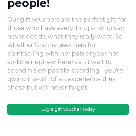
people!
Our gift vouchers are the perfect gift for
those who have everything or who can
never decide what they really want. So
whether Granny uses hers for
paintballing with her pals or your not-
so-little nephew Peter can’t wait to
spend his on paddle-boarding - you’re
giving the gift of an experience they
chose but will never forget.
Buy a gift voucher today