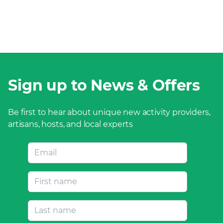
Sign up to News & Offers
Be first to hear about unique new activity providers,
artisans, hosts, and local experts