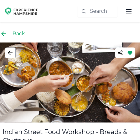
Experience group
Back
Indian Street Food Workshop - Breads &