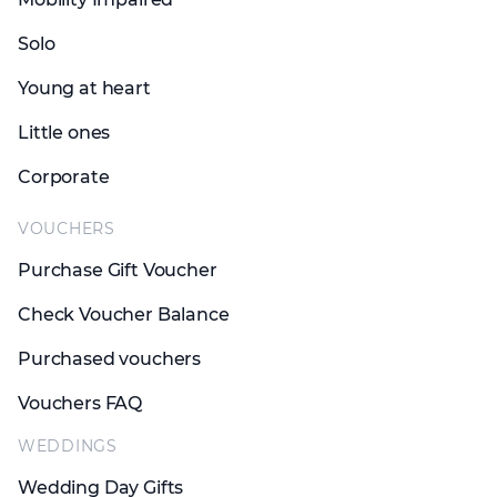
Solo
Young at heart
Little ones
Corporate
VOUCHERS
Purchase Gift Voucher
Check Voucher Balance
Purchased vouchers
Vouchers FAQ
WEDDINGS
Wedding Day Gifts