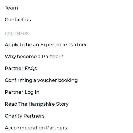
Team
Contact us
PARTNERS
Apply to be an Experience Partner
Why become a Partner?
Partner FAQs
Confirming a voucher booking
Partner Log In
Read The Hampshire Story
Charity Partners
Accommodation Partners