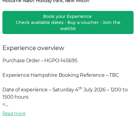
Hoburne Naish Holiday Park, New Milton
Book your Experience
Check available dates - Buy a voucher - Join the
waitlist
Experience overview
Purchase Order – HGPO-145695
Experience Hampshire Booking Reference – TBC
th
Date of experience – Saturday 4
July 2026 – 1200 to
1500 hours
<...
Read more