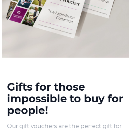
Gifts for those
impossible to buy for
people!
Our gift vouchers are the perfect gift for