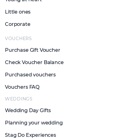
Little ones
Corporate
VOUCHERS
Purchase Gift Voucher
Check Voucher Balance
Purchased vouchers
Vouchers FAQ
WEDDINGS
Wedding Day Gifts
Planning your wedding
Stag Do Experiences