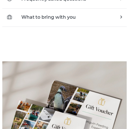
What to bring with you