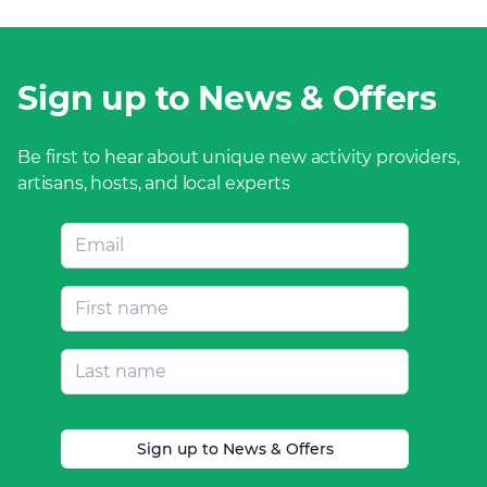
Sign up to News & Offers
Be first to hear about unique new activity providers,
artisans, hosts, and local experts
Sign up to News & Offers