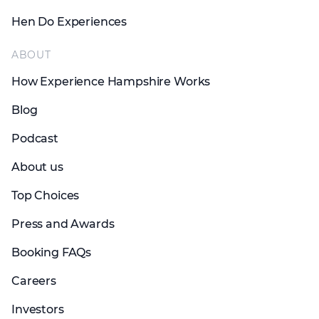
Hen Do Experiences
ABOUT
How Experience Hampshire Works
Blog
Podcast
About us
Top Choices
Press and Awards
Booking FAQs
Careers
Investors