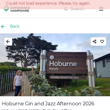
Experience group
Back
Hoburne Gin and Jazz Afternoon 2026