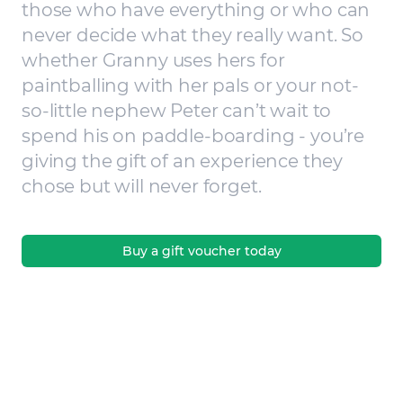
those who have everything or who can
never decide what they really want. So
whether Granny uses hers for
paintballing with her pals or your not-
so-little nephew Peter can’t wait to
spend his on paddle-boarding - you’re
giving the gift of an experience they
chose but will never forget.
Buy a gift voucher today