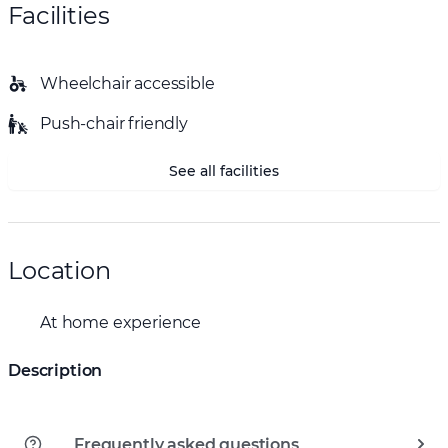
Facilities
Wheelchair accessible
Push-chair friendly
See all facilities
Location
At home experience
Description
Frequently asked questions