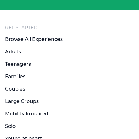
Footer
GET STARTED
Browse All Experiences
Adults
Teenagers
Families
Couples
Large Groups
Mobility Impaired
Solo
Young at heart