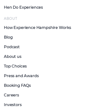
Hen Do Experiences
ABOUT
How Experience Hampshire Works
Blog
Podcast
About us
Top Choices
Press and Awards
Booking FAQs
Careers
Investors