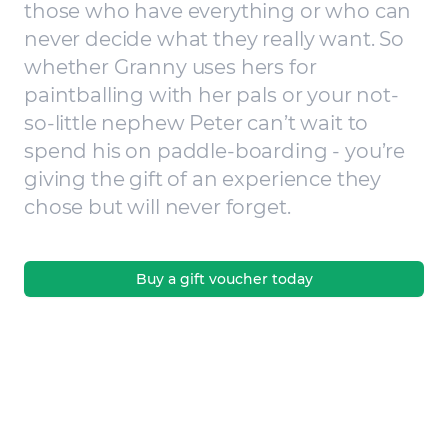
those who have everything or who can
never decide what they really want. So
whether Granny uses hers for
paintballing with her pals or your not-
so-little nephew Peter can’t wait to
spend his on paddle-boarding - you’re
giving the gift of an experience they
chose but will never forget.
Buy a gift voucher today