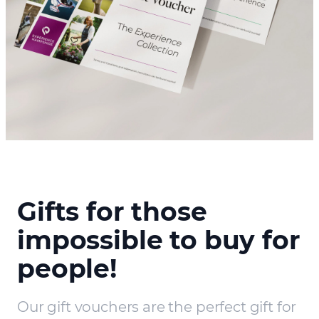
Gifts for those
impossible to buy for
people!
Our gift vouchers are the perfect gift for