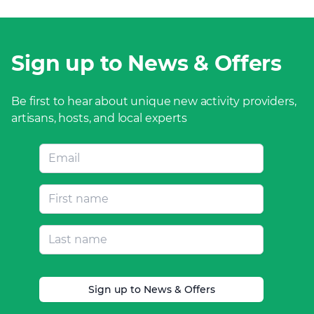
Sign up to News & Offers
Be first to hear about unique new activity providers,
artisans, hosts, and local experts
Sign up to News & Offers