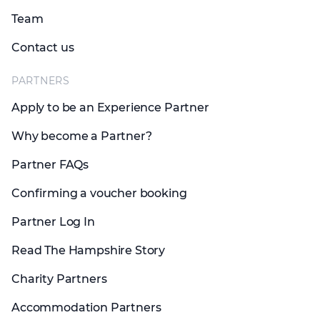
Team
Contact us
PARTNERS
Apply to be an Experience Partner
Why become a Partner?
Partner FAQs
Confirming a voucher booking
Partner Log In
Read The Hampshire Story
Charity Partners
Accommodation Partners