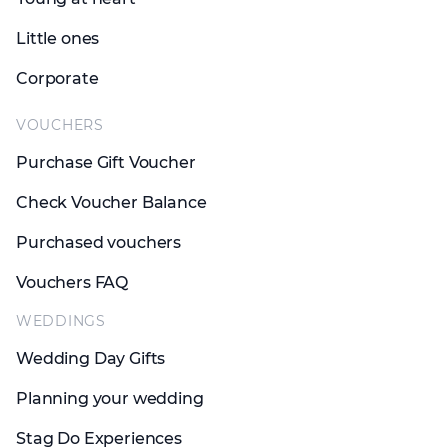
Little ones
Corporate
VOUCHERS
Purchase Gift Voucher
Check Voucher Balance
Purchased vouchers
Vouchers FAQ
WEDDINGS
Wedding Day Gifts
Planning your wedding
Stag Do Experiences