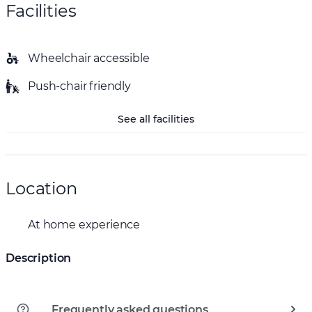
Facilities
Wheelchair accessible
Push-chair friendly
See all facilities
Location
At home experience
Description
Frequently asked questions