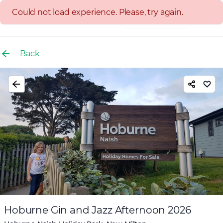
Experience group
Back
Hoburne Gin and Jazz Afternoon 2026