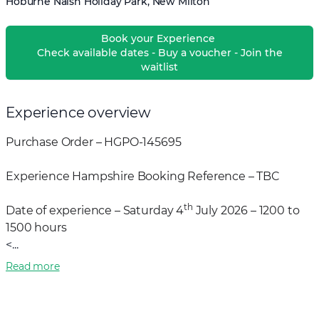
Hoburne Naish Holiday Park, New Milton
Book your Experience
Check available dates - Buy a voucher - Join the
waitlist
Experience overview
Purchase Order – HGPO-145695
Experience Hampshire Booking Reference – TBC
th
Date of experience – Saturday 4
July 2026 – 1200 to
1500 hours
<...
Read more