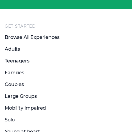
Footer
GET STARTED
Browse All Experiences
Adults
Teenagers
Families
Couples
Large Groups
Mobility Impaired
Solo
Young at heart