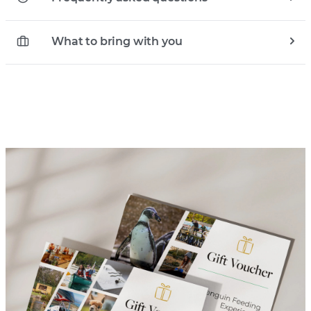
What to bring with you