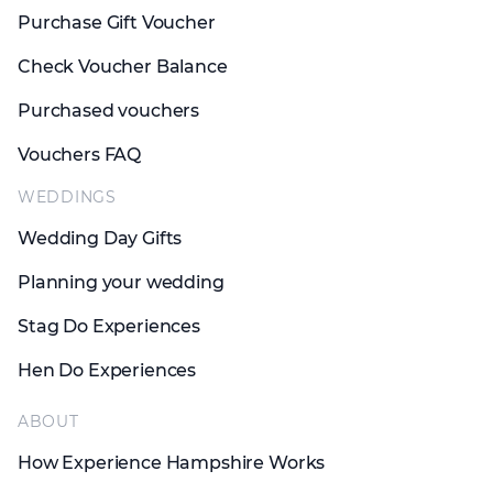
Purchase Gift Voucher
Check Voucher Balance
Purchased vouchers
Vouchers FAQ
WEDDINGS
Wedding Day Gifts
Planning your wedding
Stag Do Experiences
Hen Do Experiences
ABOUT
How Experience Hampshire Works