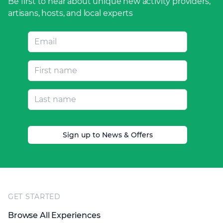
Be first to hear about unique new activity providers,
artisans, hosts, and local experts
Sign up to News & Offers
Footer
GET STARTED
Browse All Experiences