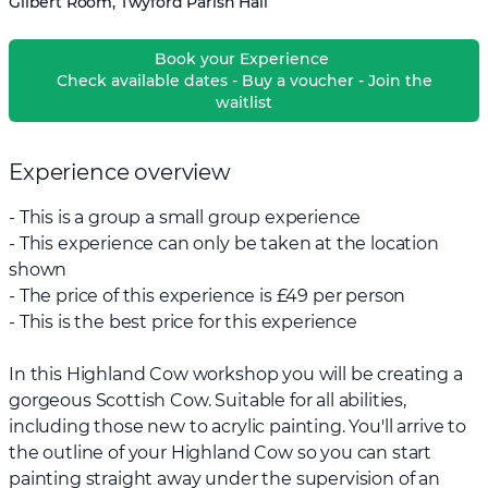
Gilbert Room, Twyford Parish Hall
Book your Experience
Check available dates - Buy a voucher - Join the
waitlist
Experience overview
- This is a group a small group experience
- This experience can only be taken at the location
shown
- The price of this experience is £49 per person
- This is the best price for this experience
In this Highland Cow workshop you will be creating a
gorgeous Scottish Cow. Suitable for all abilities,
including those new to acrylic painting. You'll arrive to
the outline of your Highland Cow so you can start
painting straight away under the supervision of an