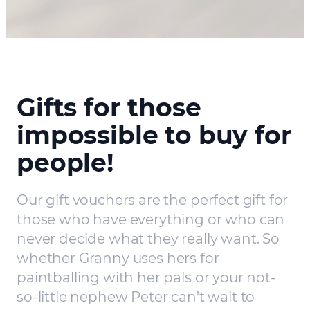
Gifts for those
impossible to buy for
people!
Our gift vouchers are the perfect gift for
those who have everything or who can
never decide what they really want. So
whether Granny uses hers for
paintballing with her pals or your not-
so-little nephew Peter can’t wait to