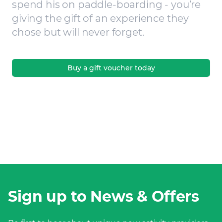
spend his on paddle-boarding - you’re
giving the gift of an experience they
chose but will never forget.
Buy a gift voucher today
Sign up to News & Offers