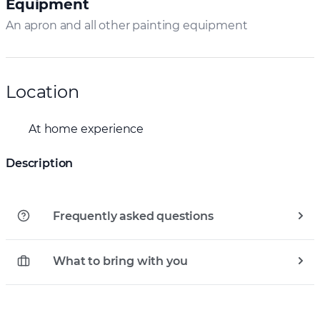
Equipment
An apron and all other painting equipment
Location
At home experience
Description
Frequently asked questions
What to bring with you