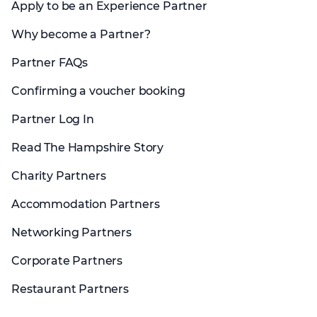
Apply to be an Experience Partner
Why become a Partner?
Partner FAQs
Confirming a voucher booking
Partner Log In
Read The Hampshire Story
Charity Partners
Accommodation Partners
Networking Partners
Corporate Partners
Restaurant Partners