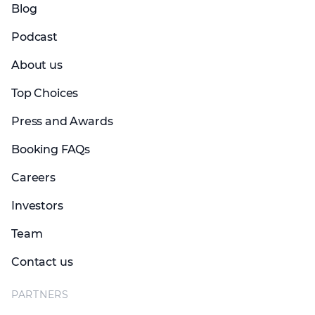
Blog
Podcast
About us
Top Choices
Press and Awards
Booking FAQs
Careers
Investors
Team
Contact us
PARTNERS