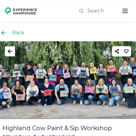
Experience group
Back
Highland Cow Paint & Sip Workshop