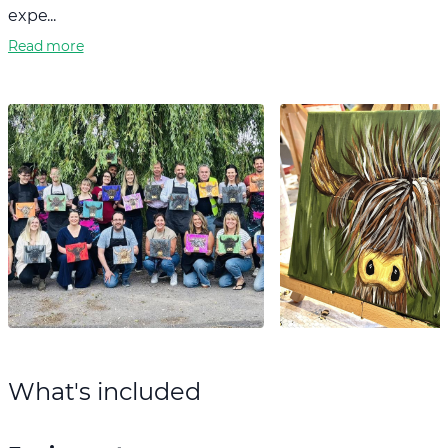
expe...
Read more
What's included