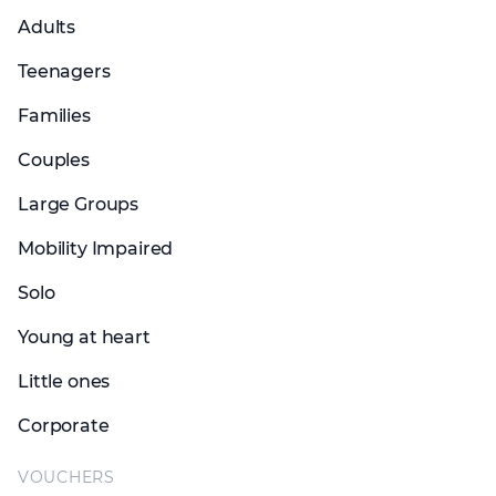
Adults
Teenagers
Families
Couples
Large Groups
Mobility Impaired
Solo
Young at heart
Little ones
Corporate
VOUCHERS