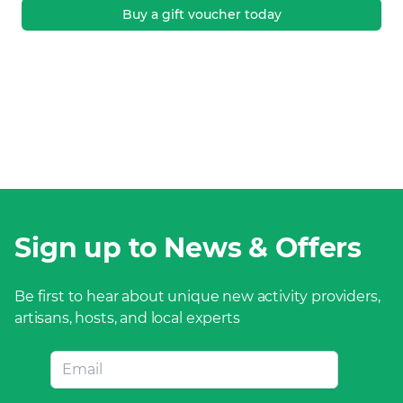
Buy a gift voucher today
Sign up to News & Offers
Be first to hear about unique new activity providers,
artisans, hosts, and local experts