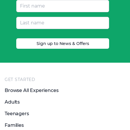
Sign up to News & Offers
Footer
GET STARTED
Browse All Experiences
Adults
Teenagers
Families