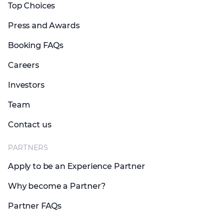
Top Choices
Press and Awards
Booking FAQs
Careers
Investors
Team
Contact us
PARTNERS
Apply to be an Experience Partner
Why become a Partner?
Partner FAQs