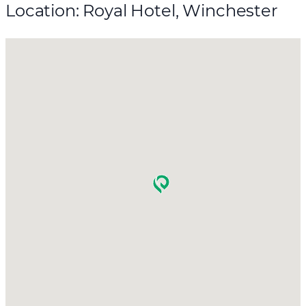
Location: Royal Hotel, Winchester