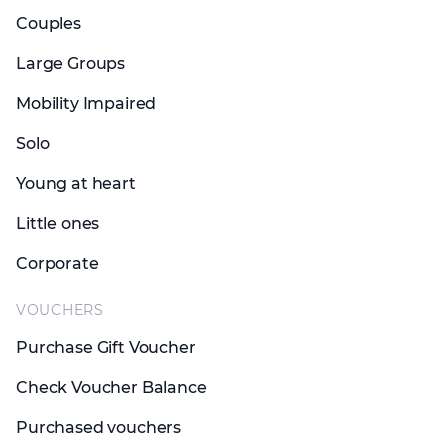
Couples
Large Groups
Mobility Impaired
Solo
Young at heart
Little ones
Corporate
VOUCHERS
Purchase Gift Voucher
Check Voucher Balance
Purchased vouchers