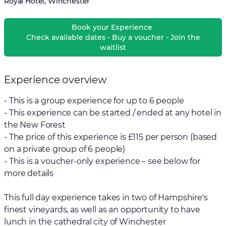
Royal Hotel, Winchester
Book your Experience
Check available dates - Buy a voucher - Join the
waitlist
Experience overview
- This is a group experience for up to 6 people
- This experience can be started / ended at any hotel in
the New Forest
- The price of this experience is £115 per person (based
on a private group of 6 people)
- This is a voucher-only experience – see below for
more details
This full day experience takes in two of Hampshire's
finest vineyards, as well as an opportunity to have
lunch in the cathedral city of Winchester