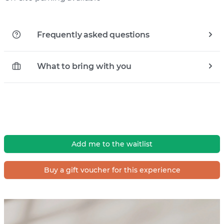
Frequently asked questions
What to bring with you
Add me to the waitlist
Buy a gift voucher for this experience