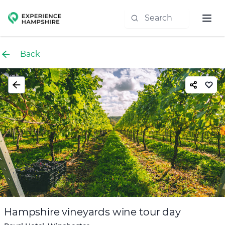
Experience group
Back
Hampshire vineyards wine tour day