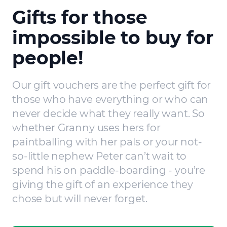
Gifts for those
impossible to buy for
people!
Our gift vouchers are the perfect gift for
those who have everything or who can
never decide what they really want. So
whether Granny uses hers for
paintballing with her pals or your not-
so-little nephew Peter can’t wait to
spend his on paddle-boarding - you’re
giving the gift of an experience they
chose but will never forget.