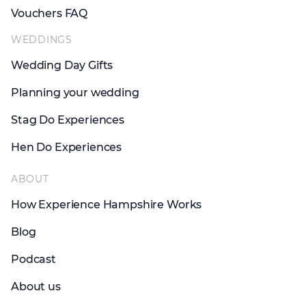
Vouchers FAQ
WEDDINGS
Wedding Day Gifts
Planning your wedding
Stag Do Experiences
Hen Do Experiences
ABOUT
How Experience Hampshire Works
Blog
Podcast
About us