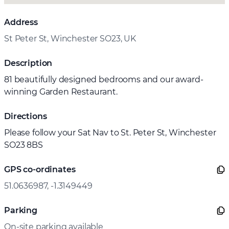
Address
St Peter St, Winchester SO23, UK
Description
81 beautifully designed bedrooms and our award-
winning Garden Restaurant.
Directions
Please follow your Sat Nav to St. Peter St, Winchester
SO23 8BS
GPS co-ordinates
51.0636987, -1.3149449
Parking
On-site parking available