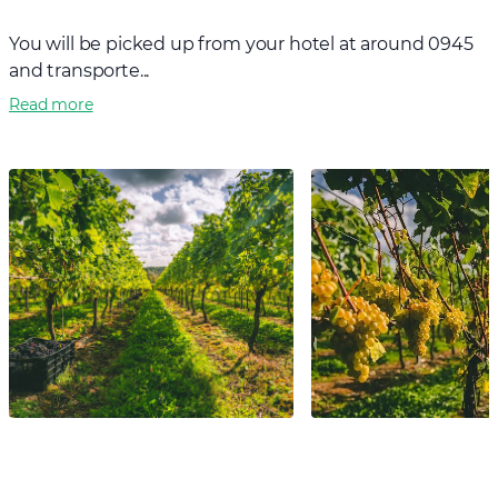
You will be picked up from your hotel at around 0945
and transporte...
Read more