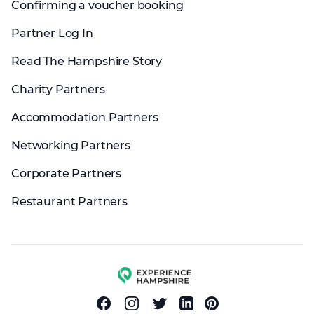
Confirming a voucher booking
Partner Log In
Read The Hampshire Story
Charity Partners
Accommodation Partners
Networking Partners
Corporate Partners
Restaurant Partners
Experience group
Facebook
Instagram
Twitter
Linkedin
Pinterest