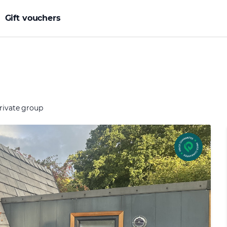
Gift vouchers
rivate group