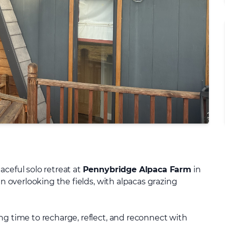
aceful solo retreat at
Pennybridge Alpaca Farm
in
in overlooking the fields, with alpacas grazing
ng time to recharge, reflect, and reconnect with