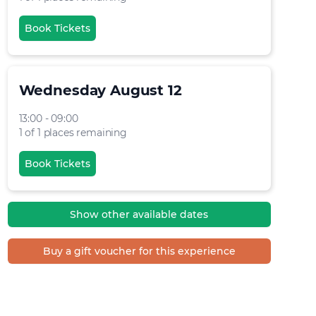
Book Tickets
Wednesday August 12
13:00 - 09:00
1 of 1 places remaining
Book Tickets
Show other available dates
Buy a gift voucher for this experience