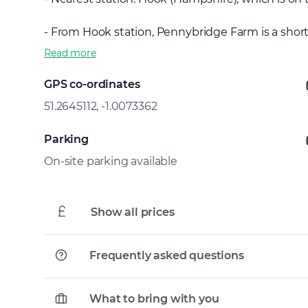
- From Hook station, Pennybridge Farm is a short t
Read more
GPS co-ordinates
51.2645112, -1.0073362
Parking
On-site parking available
Show all prices
Frequently asked questions
What to bring with you