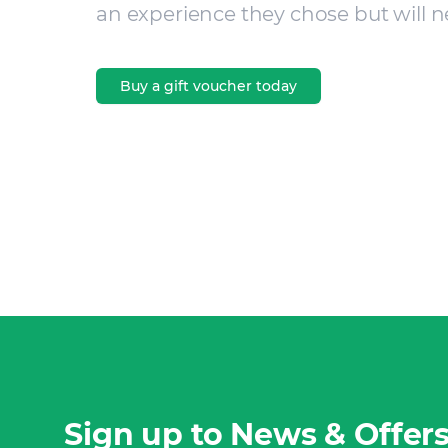
an experience they chose but will n
Buy a gift voucher today
Sign up to News & Offer