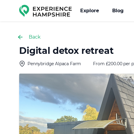
Experience group
Explore
Blog
Back
Digital detox retreat
Pennybridge Alpaca Farm
From £200.00 per p