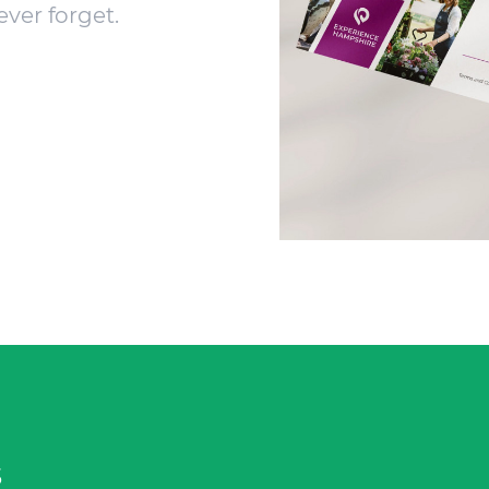
ever forget.
s