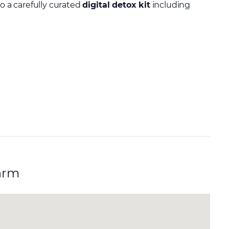
to a carefully curated
digital detox kit
including
arm