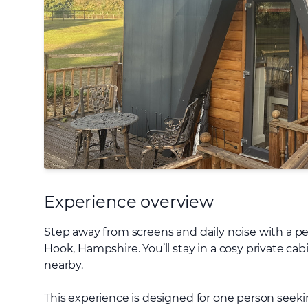
Experience overview
Step away from screens and daily noise with a pe
Hook, Hampshire. You’ll stay in a cosy private cab
nearby.
This experience is designed for one person seeki