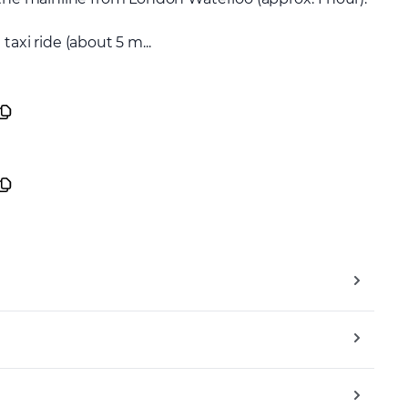
axi ride (about 5 m...