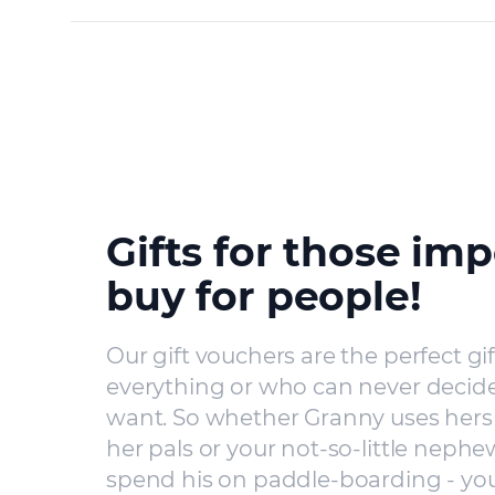
Gifts for those imp
buy for people!
Our gift vouchers are the perfect gi
everything or who can never decide
want. So whether Granny uses hers 
her pals or your not-so-little nephe
spend his on paddle-boarding - you’