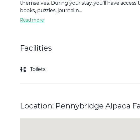
themselves. During your stay, you’ll have access 
books, puzzles, journalin...
Read more
Facilities
Toilets
Location: Pennybridge Alpaca F