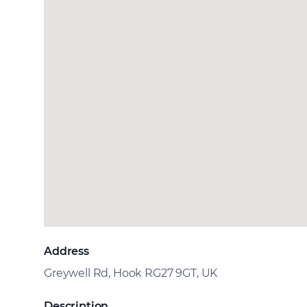
Address
Greywell Rd, Hook RG27 9GT, UK
Description