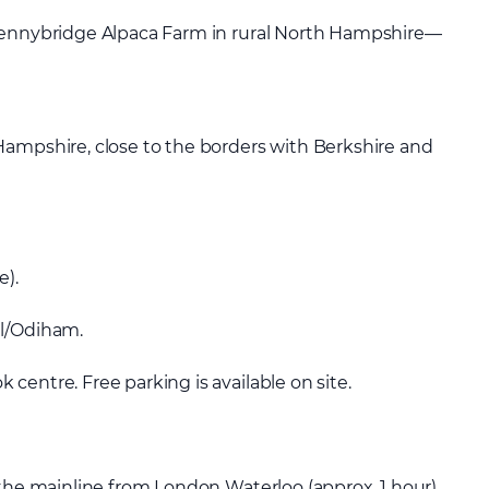
 Pennybridge Alpaca Farm in rural North Hampshire—
Hampshire, close to the borders with Berkshire and
e).
ll/Odiham.
centre. Free parking is available on site.
 the mainline from London Waterloo (approx. 1 hour).