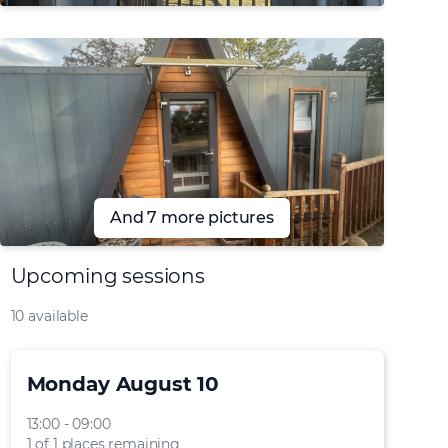
And 7 more pictures
Upcoming sessions
10 available
Monday August 10
13:00 - 09:00
1 of 1 places remaining