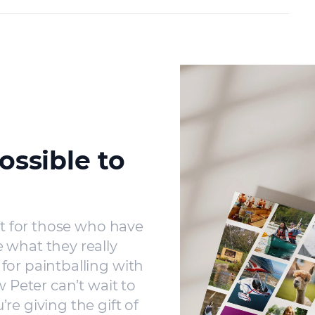
ossible to
ft for those who have
 what they really
for paintballing with
w Peter can’t wait to
re giving the gift of