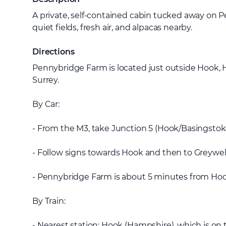
A private, self-contained cabin tucked away on
quiet fields, fresh air, and alpacas nearby.
Directions
Pennybridge Farm is located just outside Hook, 
Surrey.
By Car:
- From the M3, take Junction 5 (Hook/Basingstok
- Follow signs towards Hook and then to Greywe
- Pennybridge Farm is about 5 minutes from Hook 
By Train:
- Nearest station: Hook (Hampshire), which is on