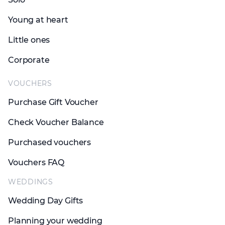
Young at heart
Little ones
Corporate
VOUCHERS
Purchase Gift Voucher
Check Voucher Balance
Purchased vouchers
Vouchers FAQ
WEDDINGS
Wedding Day Gifts
Planning your wedding