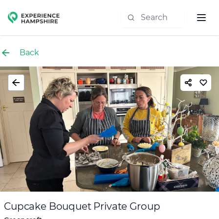
Experience group
Back
Cupcake Bouquet Private Group