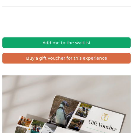
Add me to the waitlist
Buy a gift voucher for this experience