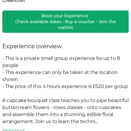
Greencroft
Book your Experience
Check available dates - Buy a voucher - Join the
waitlist
Experience overview
- This is a private small group experience for up to 8
people
- This experience can only be taken at the location
shown
- The price of this 4 hours experience is £520 per group
A cupcake bouquet class
teaches you to pipe beautiful
buttercream flowers - roses, daisies - onto cupcakes
and assemble them into a stunning, edible floral
arrangement. Join us to learn the techni...
Read more