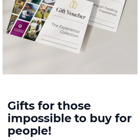
Gifts for those
impossible to buy for
people!