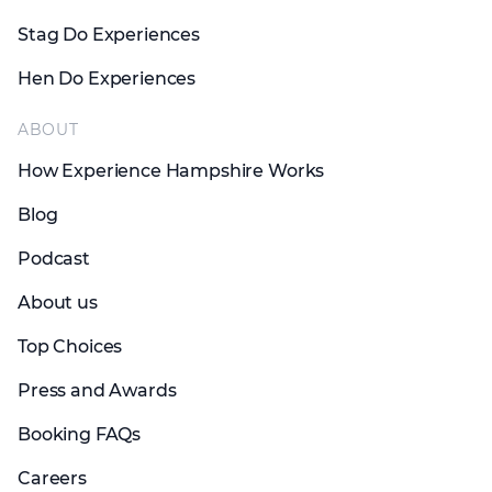
Stag Do Experiences
Hen Do Experiences
ABOUT
How Experience Hampshire Works
Blog
Podcast
About us
Top Choices
Press and Awards
Booking FAQs
Careers