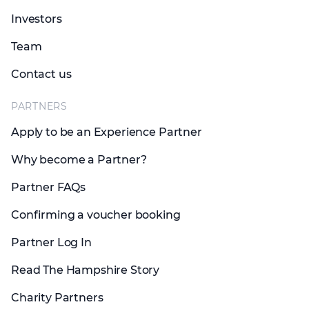
Investors
Team
Contact us
PARTNERS
Apply to be an Experience Partner
Why become a Partner?
Partner FAQs
Confirming a voucher booking
Partner Log In
Read The Hampshire Story
Charity Partners