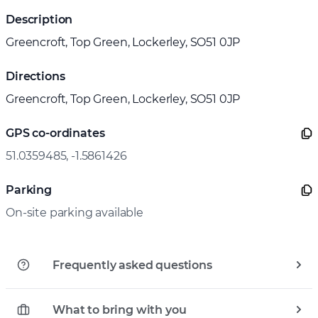
Description
Greencroft, Top Green, Lockerley, SO51 0JP
Directions
Greencroft, Top Green, Lockerley, SO51 0JP
GPS co-ordinates
51.0359485, -1.5861426
Parking
On-site parking available
Frequently asked questions
What to bring with you