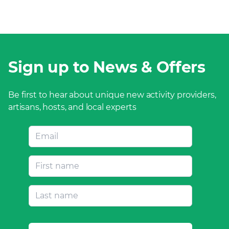
Sign up to News & Offers
Be first to hear about unique new activity providers,
artisans, hosts, and local experts