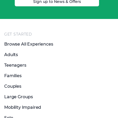
Sign up to News & Offers
Footer
GET STARTED
Browse All Experiences
Adults
Teenagers
Families
Couples
Large Groups
Mobility Impaired
Solo