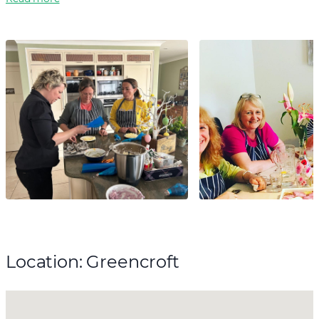
Location: Greencroft