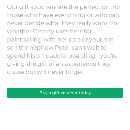
Our gift vouchers are the perfect gift for
those who have everything or who can
never decide what they really want. So
whether Granny uses hers for
paintballing with her pals or your not-
so-little nephew Peter can’t wait to
spend his on paddle-boarding - you’re
giving the gift of an experience they
chose but will never forget.
Buy a gift voucher today