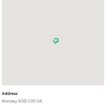
Address
Romsey SO51 0JP, UK