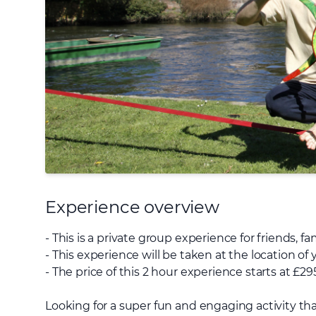
Experience overview
- This is a private group experience for friends, f
- This experience will be taken at the location o
- The price of this 2 hour experience starts at £29
Looking for a super fun and engaging activity tha