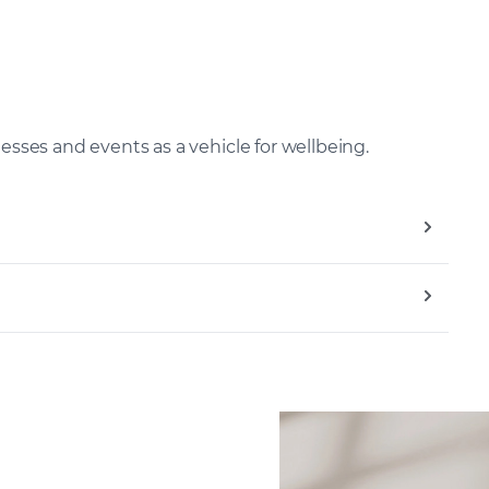
nesses and events as a vehicle for wellbeing.