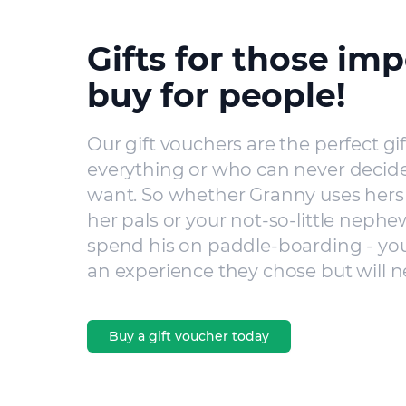
Gifts for those imp
buy for people!
Our gift vouchers are the perfect gi
everything or who can never decide
want. So whether Granny uses hers 
her pals or your not-so-little nephe
spend his on paddle-boarding - you’
an experience they chose but will n
Buy a gift voucher today