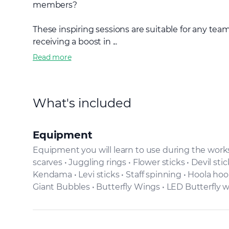
members?
These inspiring sessions are suitable for any tea
receiving a boost in ...
Read more
What's included
Equipment
Equipment you will learn to use during the worksh
scarves • Juggling rings • Flower sticks • Devil sti
Kendama • Levi sticks • Staff spinning • Hoola hoo
Giant Bubbles • Butterfly Wings • LED Butterfly 