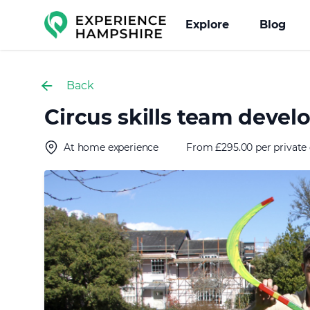
Experience group
Explore
Blog
Back
Circus skills team dev
At home experience
From £295.00 per private