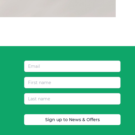
Sign up to News & Offers