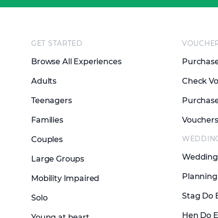
Footer
GET STARTED
VOUCHE
Browse All Experiences
Purchase
Adults
Check Vo
Teenagers
Purchase
Families
Voucher
WEDDIN
Couples
Wedding 
Large Groups
Planning
Mobility Impaired
Stag Do 
Solo
Hen Do E
Young at heart