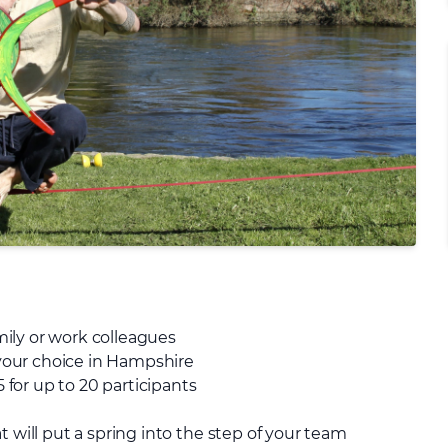
amily or work colleagues
f your choice in Hampshire
5 for up to 20 participants
t will put a spring into the step of your team