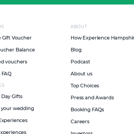
RS
ABOUT
 Gift Voucher
How Experience Hampshi
ucher Balance
Blog
d vouchers
Podcast
s FAQ
About us
GS
Top Choices
Day Gifts
Press and Awards
 your wedding
Booking FAQs
Experiences
Careers
xperiences
Investors