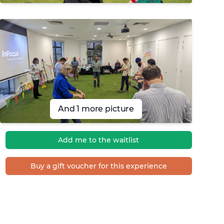
And 1 more picture
Add me to the waitlist
Buy a gift voucher for this experience