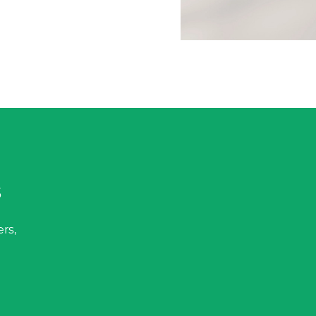
s
rs,