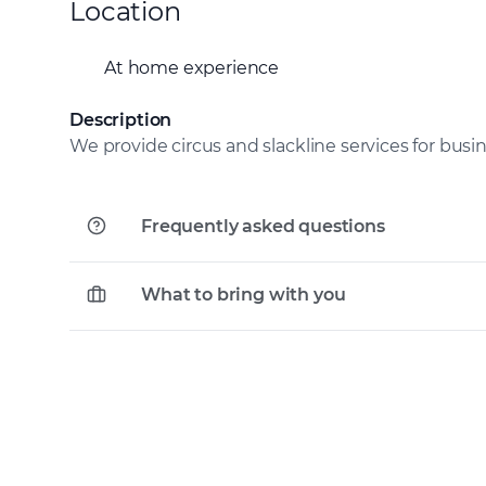
Location
At home experience
Description
We provide circus and slackline services for busi
Frequently asked questions
What to bring with you