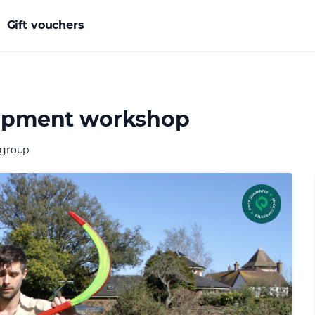
Gift vouchers
elopment workshop
 group