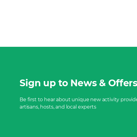
Sign up to News & Offer
Be first to hear about unique new activity provide
artisans, hosts, and local experts