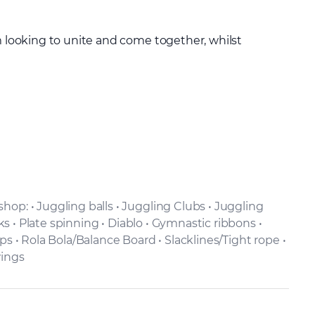
m looking to unite and come together, whilst
op: • Juggling balls • Juggling Clubs • Juggling
cks • Plate spinning • Diablo • Gymnastic ribbons •
ps • Rola Bola/Balance Board • Slacklines/Tight rope •
wings