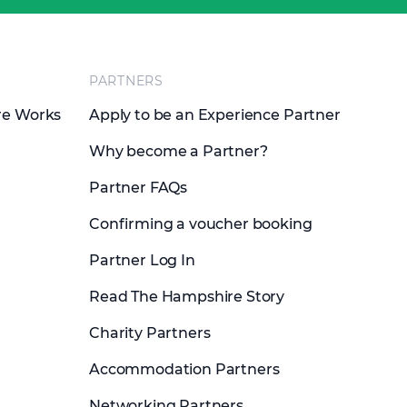
PARTNERS
re Works
Apply to be an Experience Partner
Why become a Partner?
Partner FAQs
Confirming a voucher booking
Partner Log In
Read The Hampshire Story
Charity Partners
Accommodation Partners
Networking Partners