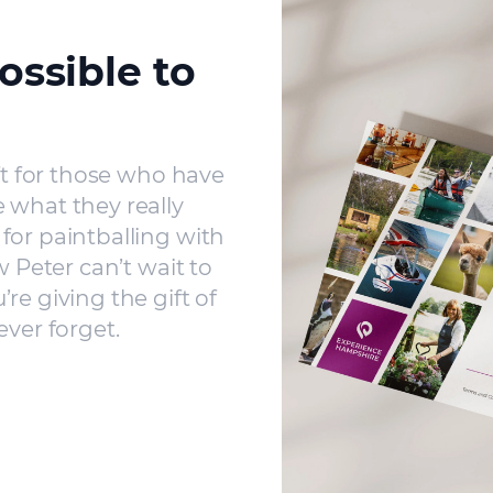
ossible to
ft for those who have
 what they really
for paintballing with
w Peter can’t wait to
re giving the gift of
ever forget.