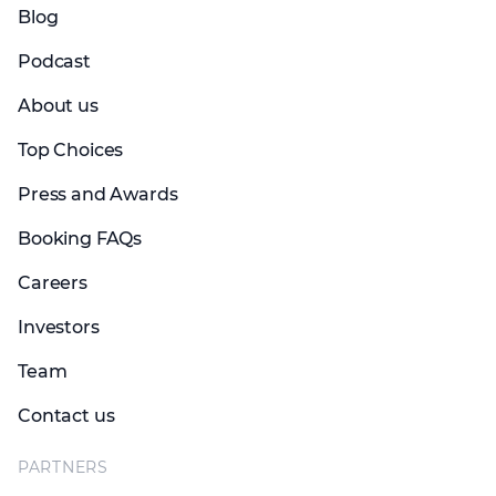
Blog
Podcast
About us
Top Choices
Press and Awards
Booking FAQs
Careers
Investors
Team
Contact us
PARTNERS