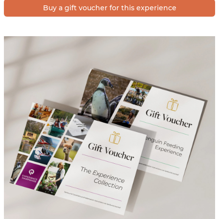
Buy a gift voucher for this experience