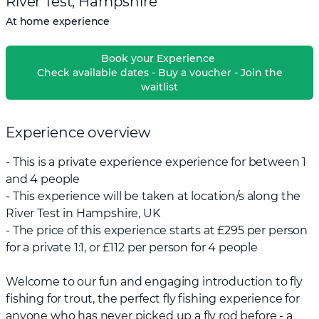
River Test, Hampshire
At home experience
Book your Experience
Check available dates - Buy a voucher - Join the
waitlist
Experience overview
- This is a private experience experience for between 1
and 4 people
- This experience will be taken at location/s along the
River Test in Hampshire, UK
- The price of this experience starts at £295 per person
for a private 1:1, or £112 per person for 4 people
Welcome to our fun and engaging introduction to fly
fishing for trout, the perfect fly fishing experience for
anyone who has never picked up a fly rod before - a