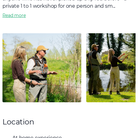
private 1 to 1 workshop for one person and sm...
Read more
Location
At home experience