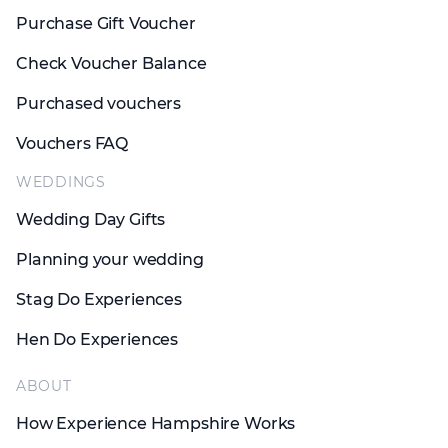
Purchase Gift Voucher
Check Voucher Balance
Purchased vouchers
Vouchers FAQ
WEDDINGS
Wedding Day Gifts
Planning your wedding
Stag Do Experiences
Hen Do Experiences
ABOUT
How Experience Hampshire Works