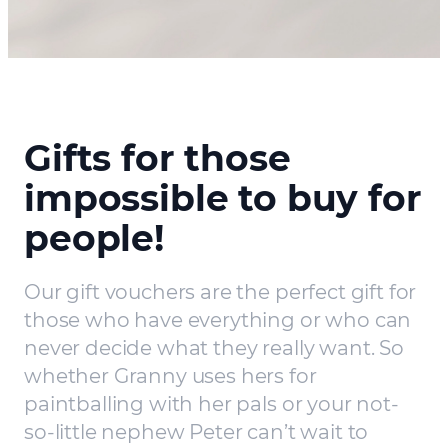
Gifts for those
impossible to buy for
people!
Our gift vouchers are the perfect gift for
those who have everything or who can
never decide what they really want. So
whether Granny uses hers for
paintballing with her pals or your not-
so-little nephew Peter can’t wait to