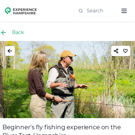
Experience group
Back
Beginner's fly fishing experience on the