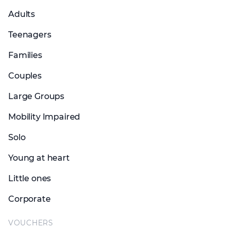
Adults
Teenagers
Families
Couples
Large Groups
Mobility Impaired
Solo
Young at heart
Little ones
Corporate
VOUCHERS