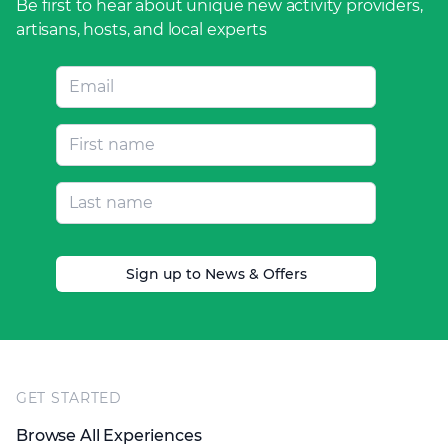
Be first to hear about unique new activity providers,
artisans, hosts, and local experts
Sign up to News & Offers
Footer
GET STARTED
Browse All Experiences