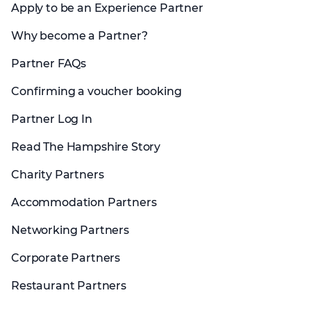
Apply to be an Experience Partner
Why become a Partner?
Partner FAQs
Confirming a voucher booking
Partner Log In
Read The Hampshire Story
Charity Partners
Accommodation Partners
Networking Partners
Corporate Partners
Restaurant Partners