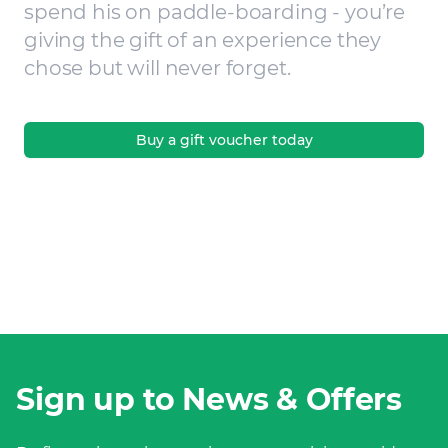
spend his on paddle-boarding - you’re
giving the gift of an experience they
chose but will never forget.
Buy a gift voucher today
Sign up to News & Offers