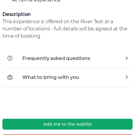
Description
This experience is offered on the River Test at a
number of locations - full details will be agreed at the
time of booking
Frequently asked questions
What to bring with you
Add me to the waitlist