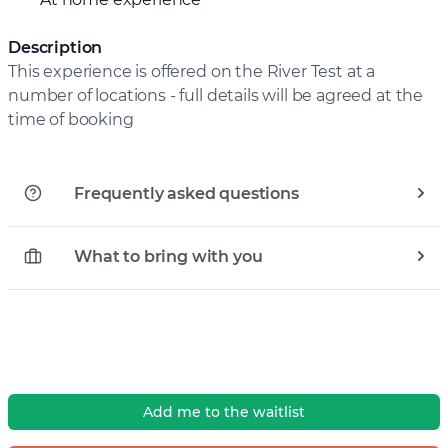
Description
This experience is offered on the River Test at a
number of locations - full details will be agreed at the
time of booking
Frequently asked questions
What to bring with you
Add me to the waitlist