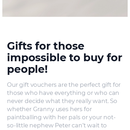
Gifts for those
impossible to buy for
people!
Our gift vouchers are the perfect gift for
those who have everything or who can
never decide what they really want. So
whether Granny uses hers for
paintballing with her pals or your not-
so-little nephew Peter can’t wait to