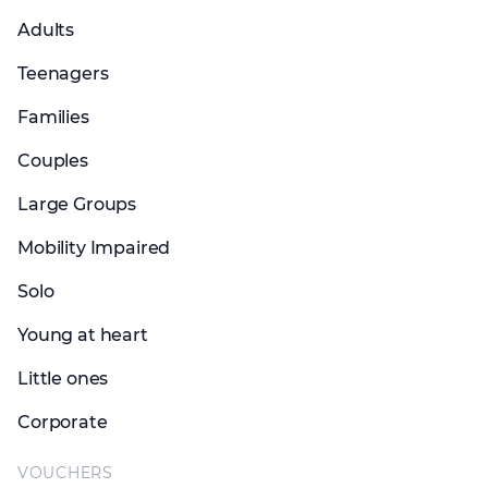
Adults
Teenagers
Families
Couples
Large Groups
Mobility Impaired
Solo
Young at heart
Little ones
Corporate
VOUCHERS