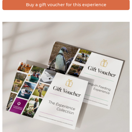
Buy a gift voucher for this experience