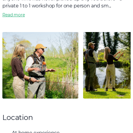
private 1 to 1 workshop for one person and sm...
Read more
Location
At home experience