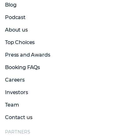
Blog
Podcast
About us
Top Choices
Press and Awards
Booking FAQs
Careers
Investors
Team
Contact us
PARTNERS