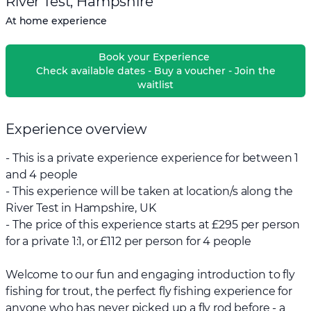
River Test, Hampshire
At home experience
Book your Experience
Check available dates - Buy a voucher - Join the
waitlist
Experience overview
- This is a private experience experience for between 1
and 4 people
- This experience will be taken at location/s along the
River Test in Hampshire, UK
- The price of this experience starts at £295 per person
for a private 1:1, or £112 per person for 4 people
Welcome to our fun and engaging introduction to fly
fishing for trout, the perfect fly fishing experience for
anyone who has never picked up a fly rod before - a