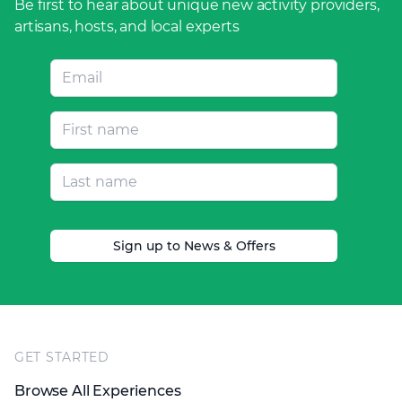
Be first to hear about unique new activity providers,
artisans, hosts, and local experts
Sign up to News & Offers
Footer
GET STARTED
Browse All Experiences