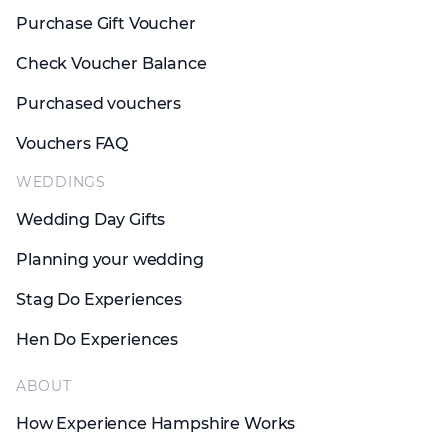
Purchase Gift Voucher
Check Voucher Balance
Purchased vouchers
Vouchers FAQ
WEDDINGS
Wedding Day Gifts
Planning your wedding
Stag Do Experiences
Hen Do Experiences
ABOUT
How Experience Hampshire Works