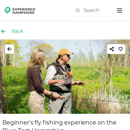
Experience group
Back
Beginner's fly fishing experience on the