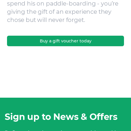
spend his on paddle-boarding - you’re
giving the gift of an experience they
chose but will never forget.
Buy a gift voucher today
Sign up to News & Offers