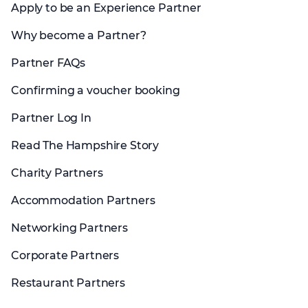
Apply to be an Experience Partner
Why become a Partner?
Partner FAQs
Confirming a voucher booking
Partner Log In
Read The Hampshire Story
Charity Partners
Accommodation Partners
Networking Partners
Corporate Partners
Restaurant Partners