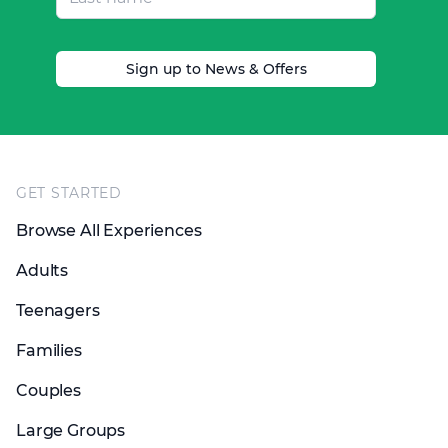
Sign up to News & Offers
Footer
GET STARTED
Browse All Experiences
Adults
Teenagers
Families
Couples
Large Groups