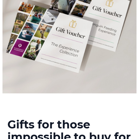
Gifts for those
impossible to buy for