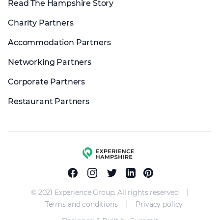
Read The Hampshire Story
Charity Partners
Accommodation Partners
Networking Partners
Corporate Partners
Restaurant Partners
Experience group
Facebook
Instagram
Twitter
Linkedin
Pinterest
|
© 2021 Experience Group. All rights reserved
|
Terms and conditions
Privacy policy