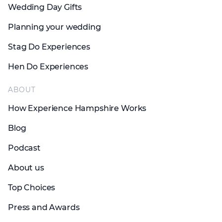
Wedding Day Gifts
Planning your wedding
Stag Do Experiences
Hen Do Experiences
ABOUT
How Experience Hampshire Works
Blog
Podcast
About us
Top Choices
Press and Awards