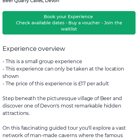
Beer Quarry Caves, Devon
Book your Experience
Check available dates - Buy a voucher - Join the
waitlist
Experience overview
- This is a small group experience
- This experience can only be taken at the location
shown
- The price of this experience is £17 per adult
Step beneath the picturesque village of Beer and
discover one of Devon's most remarkable hidden
attractions.
On this fascinating guided tour you'll explore a vast
network of man-made caverns where the famous