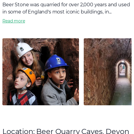
Beer Stone was quarried for over 2,000 years and used
in some of England's most iconic buildings, in...
Read more
Location: Beer Quarry Caves, Devon