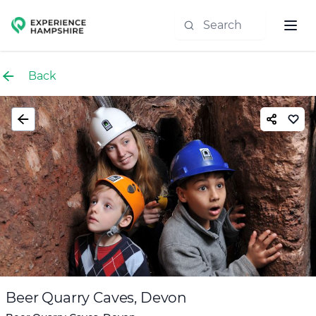
Experience group
Back
Beer Quarry Caves, Devon