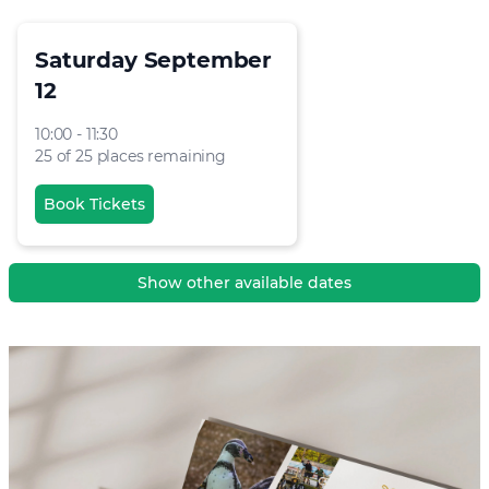
Saturday September
12
10:00 - 11:30
25 of 25 places remaining
Book Tickets
Show other available dates