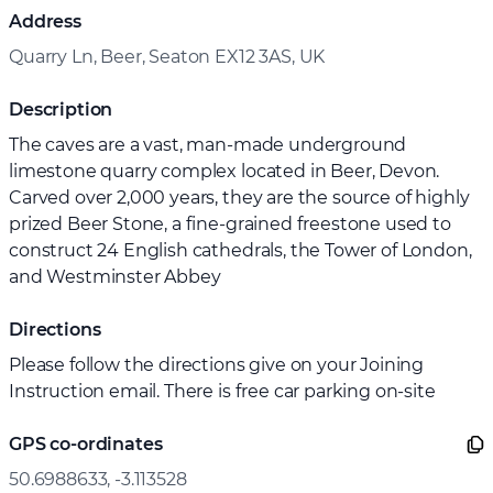
Address
Quarry Ln, Beer, Seaton EX12 3AS, UK
Description
The caves are a vast, man-made underground
limestone quarry complex located in Beer, Devon.
Carved over 2,000 years, they are the source of highly
prized Beer Stone, a fine-grained freestone used to
construct 24 English cathedrals, the Tower of London,
and Westminster Abbey
Directions
Please follow the directions give on your Joining
Instruction email. There is free car parking on-site
GPS co-ordinates
50.6988633, -3.113528