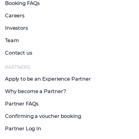
Booking FAQs
Careers
Investors
Team
Contact us
PARTNERS
Apply to be an Experience Partner
Why become a Partner?
Partner FAQs
Confirming a voucher booking
Partner Log In