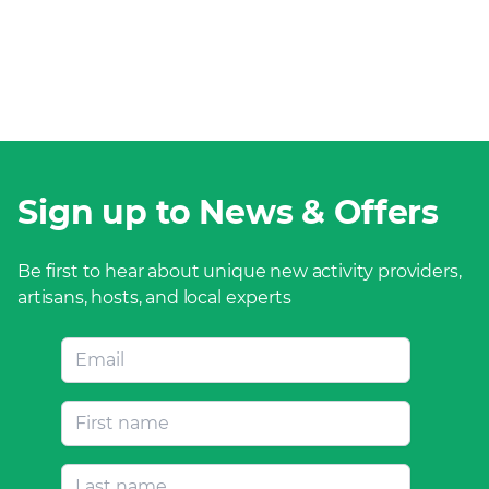
Sign up to News & Offers
Be first to hear about unique new activity providers,
artisans, hosts, and local experts