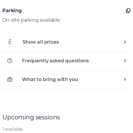
Parking
On-site parking available
Show all prices
Frequently asked questions
What to bring with you
Upcoming sessions
1 available