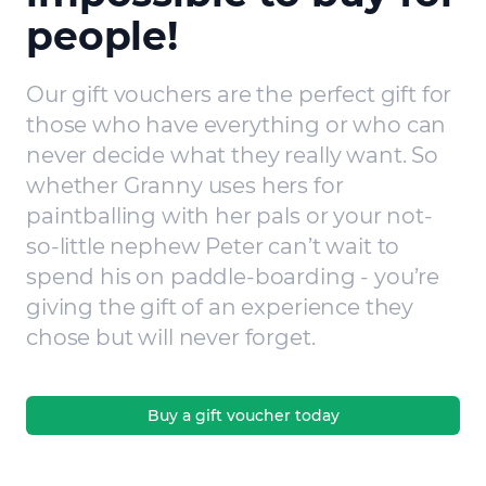
people!
Our gift vouchers are the perfect gift for
those who have everything or who can
never decide what they really want. So
whether Granny uses hers for
paintballing with her pals or your not-
so-little nephew Peter can’t wait to
spend his on paddle-boarding - you’re
giving the gift of an experience they
chose but will never forget.
Buy a gift voucher today