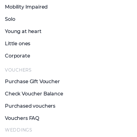
Mobility Impaired
Solo
Young at heart
Little ones
Corporate
VOUCHERS
Purchase Gift Voucher
Check Voucher Balance
Purchased vouchers
Vouchers FAQ
WEDDINGS