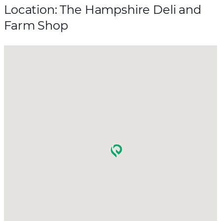
Location: The Hampshire Deli and
Farm Shop