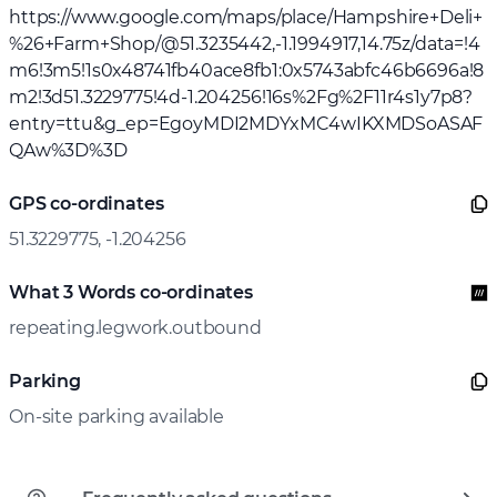
https://www.google.com/maps/place/Hampshire+Deli+
%26+Farm+Shop/@51.3235442,-1.1994917,14.75z/data=!4
m6!3m5!1s0x48741fb40ace8fb1:0x5743abfc46b6696a!8
m2!3d51.3229775!4d-1.204256!16s%2Fg%2F11r4s1y7p8?
entry=ttu&g_ep=EgoyMDI2MDYxMC4wIKXMDSoASAF
QAw%3D%3D
GPS co-ordinates
51.3229775, -1.204256
What 3 Words co-ordinates
repeating.legwork.outbound
Parking
On-site parking available