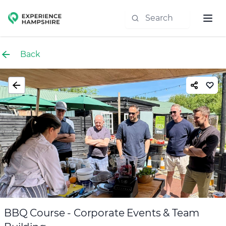
Experience group
Back
BBQ Course - Corporate Events & Team