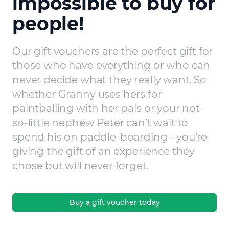
impossible to buy for
people!
Our gift vouchers are the perfect gift for
those who have everything or who can
never decide what they really want. So
whether Granny uses hers for
paintballing with her pals or your not-
so-little nephew Peter can’t wait to
spend his on paddle-boarding - you’re
giving the gift of an experience they
chose but will never forget.
Buy a gift voucher today