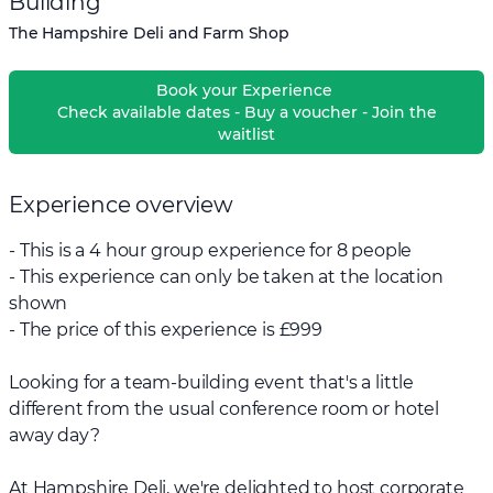
Building
The Hampshire Deli and Farm Shop
Book your Experience
Check available dates - Buy a voucher - Join the
waitlist
Experience overview
- This is a 4 hour group experience for 8 people
- This experience can only be taken at the location
shown
- The price of this experience is £999
Looking for a team-building event that's a little
different from the usual conference room or hotel
away day?
At Hampshire Deli, we're delighted to host corporate