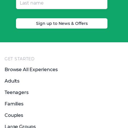
Sign up to News & Offers
Footer
GET STARTED
Browse All Experiences
Adults
Teenagers
Families
Couples
Large Groups