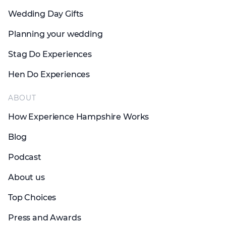
Wedding Day Gifts
Planning your wedding
Stag Do Experiences
Hen Do Experiences
ABOUT
How Experience Hampshire Works
Blog
Podcast
About us
Top Choices
Press and Awards