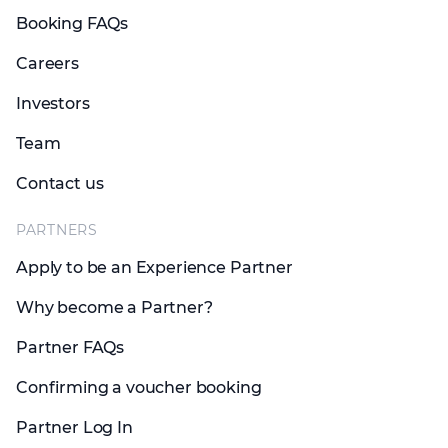
Booking FAQs
Careers
Investors
Team
Contact us
PARTNERS
Apply to be an Experience Partner
Why become a Partner?
Partner FAQs
Confirming a voucher booking
Partner Log In