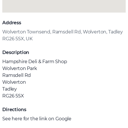
Address
Wolverton Townsend, Ramsdell Rd, Wolverton, Tadley
RG26 5SX, UK
Description
Hampshire Deli & Farm Shop
Wolverton Park
Ramsdell Rd
Wolverton
Tadley
RG26 5SX
Directions
See here for the link on Google