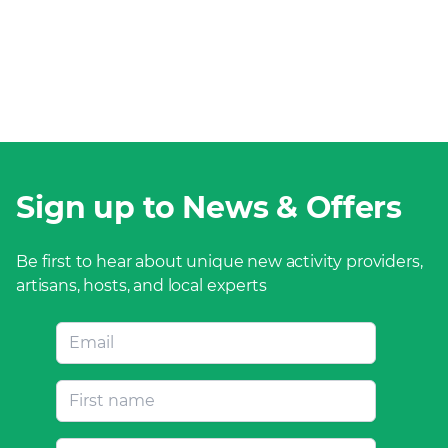
Sign up to News & Offers
Be first to hear about unique new activity providers,
artisans, hosts, and local experts