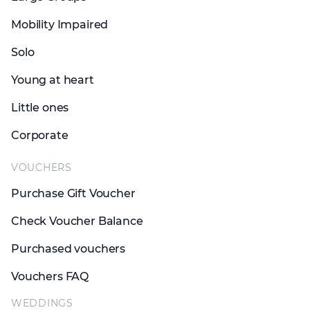
Mobility Impaired
Solo
Young at heart
Little ones
Corporate
VOUCHERS
Purchase Gift Voucher
Check Voucher Balance
Purchased vouchers
Vouchers FAQ
WEDDINGS