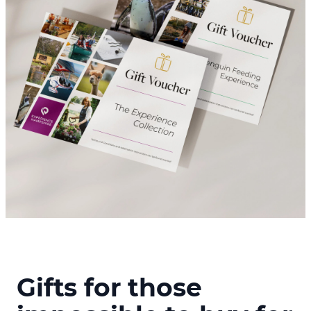
Gifts for those