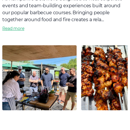
events and team-building experiences built around
our popular barbecue courses. Bringing people
together around food and fire creates a rela...
Read more