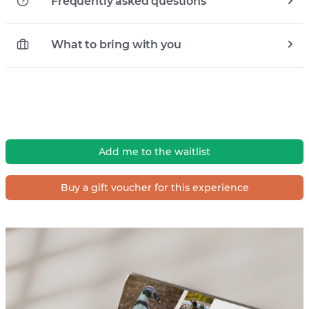
Frequently asked questions
What to bring with you
Add me to the waitlist
Buy a gift voucher for this experience