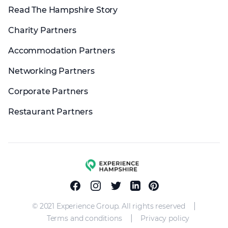
Read The Hampshire Story
Charity Partners
Accommodation Partners
Networking Partners
Corporate Partners
Restaurant Partners
Experience group
Facebook
Instagram
Twitter
Linkedin
Pinterest
|
© 2021 Experience Group. All rights reserved
|
Terms and conditions
Privacy policy