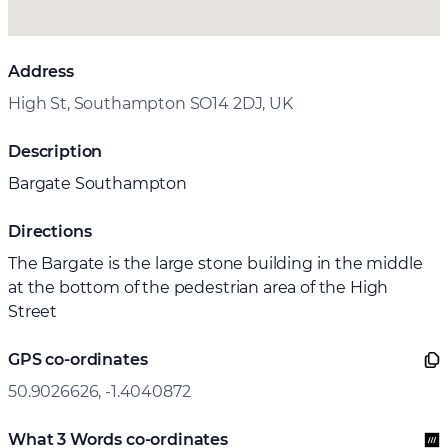
Address
High St, Southampton SO14 2DJ, UK
Description
Bargate Southampton
Directions
The Bargate is the large stone building in the middle
at the bottom of the pedestrian area of the High
Street
GPS co-ordinates
50.9026626, -1.4040872
What 3 Words co-ordinates