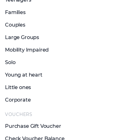
Families
Couples
Large Groups
Mobility Impaired
Solo
Young at heart
Little ones
Corporate
VOUCHERS
Purchase Gift Voucher
Check Voucher Balance