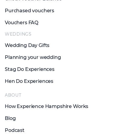
Purchased vouchers
Vouchers FAQ
WEDDINGS
Wedding Day Gifts
Planning your wedding
Stag Do Experiences
Hen Do Experiences
ABOUT
How Experience Hampshire Works
Blog
Podcast