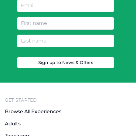
Sign up to News & Offers
Footer
GET STARTED
Browse All Experiences
Adults
Teenagers