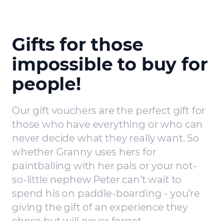
Gifts for those
impossible to buy for
people!
Our gift vouchers are the perfect gift for
those who have everything or who can
never decide what they really want. So
whether Granny uses hers for
paintballing with her pals or your not-
so-little nephew Peter can’t wait to
spend his on paddle-boarding - you’re
giving the gift of an experience they