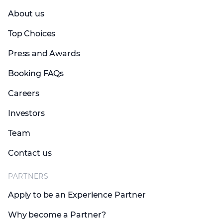
About us
Top Choices
Press and Awards
Booking FAQs
Careers
Investors
Team
Contact us
PARTNERS
Apply to be an Experience Partner
Why become a Partner?