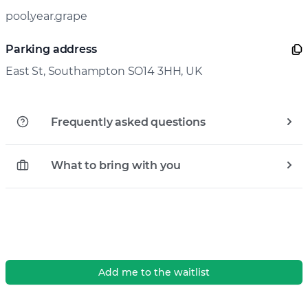
pool.year.grape
Parking address
East St, Southampton SO14 3HH, UK
Frequently asked questions
What to bring with you
Add me to the waitlist