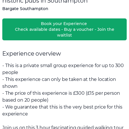
historic pubs in Southampton
Bargate Southampton
Book your Experience
Check available dates - Buy a voucher - Join the
waitlist
Experience overview
- This is a private small group experience for up to 300
people
- This experience can only be taken at the location
shown
- The price of this experience is £300 (£15 per person
based on 20 people)
- We guarantee that this is the very best price for this
experience
Join us on this 3 hour fascinating guided walking tour