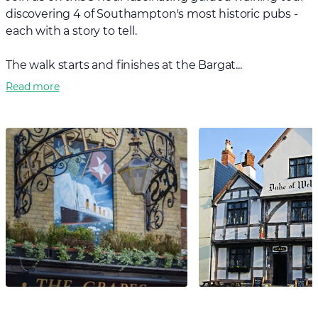
discovering 4 of Southampton's most historic pubs -
each with a story to tell.
The walk starts and finishes at the Bargat...
Read more