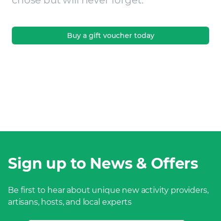
chose but will never forget.
Buy a gift voucher today
Sign up to News & Offers
Be first to hear about unique new activity providers,
artisans, hosts, and local experts