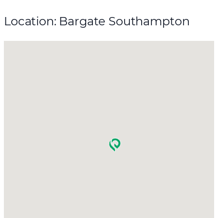
Location: Bargate Southampton