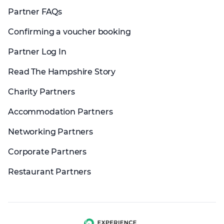
Partner FAQs
Confirming a voucher booking
Partner Log In
Read The Hampshire Story
Charity Partners
Accommodation Partners
Networking Partners
Corporate Partners
Restaurant Partners
Experience group