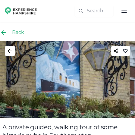
Experience group
Back
A private guided, walking tour of some