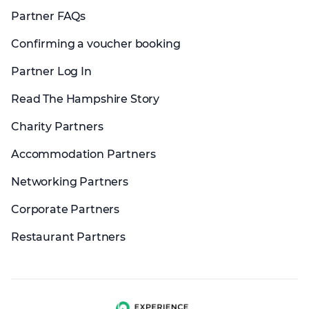
Partner FAQs
Confirming a voucher booking
Partner Log In
Read The Hampshire Story
Charity Partners
Accommodation Partners
Networking Partners
Corporate Partners
Restaurant Partners
Experience group