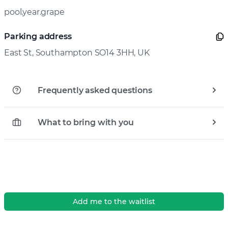
pool.year.grape
Parking address
East St, Southampton SO14 3HH, UK
Frequently asked questions
What to bring with you
Add me to the waitlist