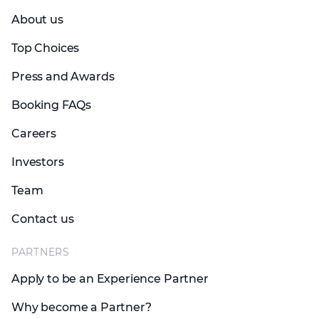
About us
Top Choices
Press and Awards
Booking FAQs
Careers
Investors
Team
Contact us
PARTNERS
Apply to be an Experience Partner
Why become a Partner?