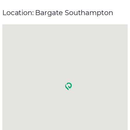
Location: Bargate Southampton