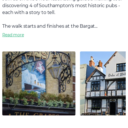
discovering 4 of Southampton's most historic pubs -
each with a story to tell.
The walk starts and finishes at the Bargat...
Read more