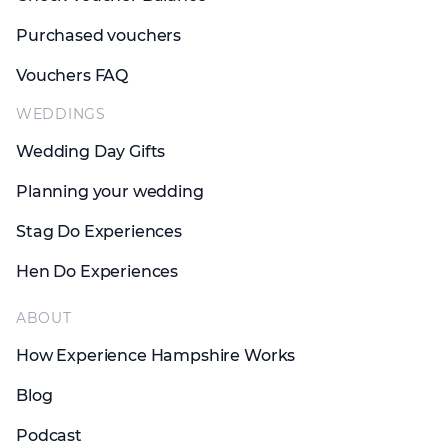
Purchased vouchers
Vouchers FAQ
WEDDINGS
Wedding Day Gifts
Planning your wedding
Stag Do Experiences
Hen Do Experiences
ABOUT
How Experience Hampshire Works
Blog
Podcast