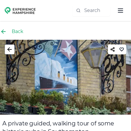
Experience group
Back
A private guided, walking tour of some