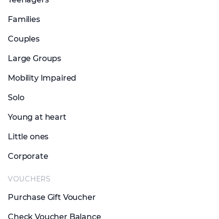
Families
Couples
Large Groups
Mobility Impaired
Solo
Young at heart
Little ones
Corporate
VOUCHERS
Purchase Gift Voucher
Check Voucher Balance