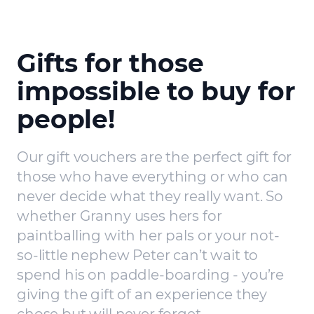
Gifts for those
impossible to buy for
people!
Our gift vouchers are the perfect gift for
those who have everything or who can
never decide what they really want. So
whether Granny uses hers for
paintballing with her pals or your not-
so-little nephew Peter can’t wait to
spend his on paddle-boarding - you’re
giving the gift of an experience they