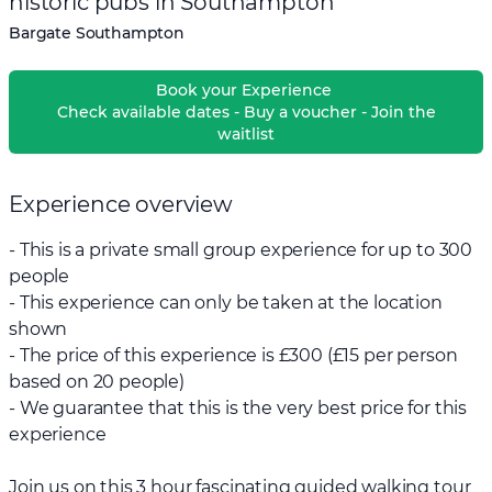
historic pubs in Southampton
Bargate Southampton
Book your Experience
Check available dates - Buy a voucher - Join the
waitlist
Experience overview
- This is a private small group experience for up to 300
people
- This experience can only be taken at the location
shown
- The price of this experience is £300 (£15 per person
based on 20 people)
- We guarantee that this is the very best price for this
experience
Join us on this 3 hour fascinating guided walking tour