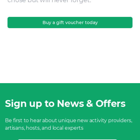
chose but will never forget.
Buy a gift voucher today
Sign up to News & Offers
Be first to hear about unique new activity providers,
artisans, hosts, and local experts