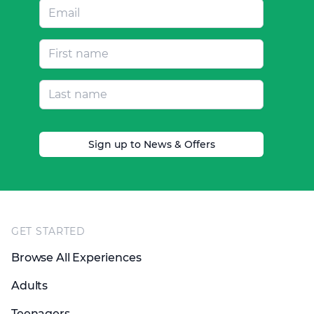
Sign up to News & Offers
Footer
GET STARTED
Browse All Experiences
Adults
Teenagers