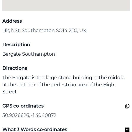
Address
High St, Southampton SO14 2DJ, UK
Description
Bargate Southampton
Directions
The Bargate is the large stone building in the middle
at the bottom of the pedestrian area of the High
Street
GPS co-ordinates
50.9026626, -1.4040872
What 3 Words co-ordinates