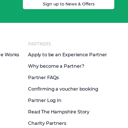
Sign up to News & Offers
PARTNERS
re Works
Apply to be an Experience Partner
Why become a Partner?
Partner FAQs
Confirming a voucher booking
Partner Log In
Read The Hampshire Story
Charity Partners