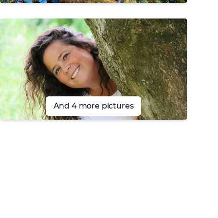
And 4 more pictures