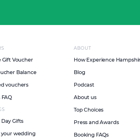
RS
ABOUT
 Gift Voucher
How Experience Hampshi
ucher Balance
Blog
d vouchers
Podcast
s FAQ
About us
GS
Top Choices
Day Gifts
Press and Awards
 your wedding
Booking FAQs