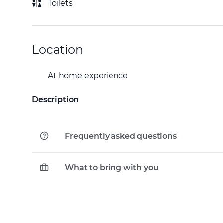
Toilets
Location
At home experience
Description
Frequently asked questions
What to bring with you