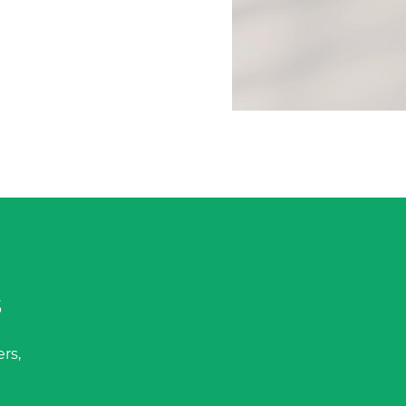
s
rs,