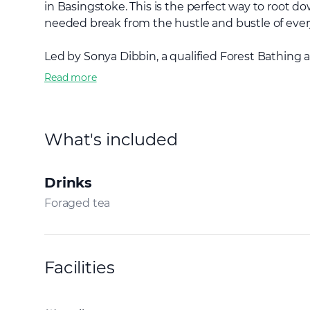
in Basingstoke. This is the perfect way to root 
needed break from the hustle and bustle of every
Led by Sonya Dibbin, a qualified Forest Bathing a
Read more
What's included
Drinks
Foraged tea
Facilities