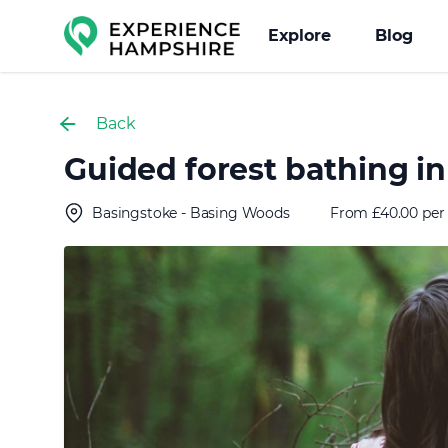
Experience group
Explore
Blog
Back
Guided forest bathing i
Basingstoke - Basing Woods
From £40.00 per