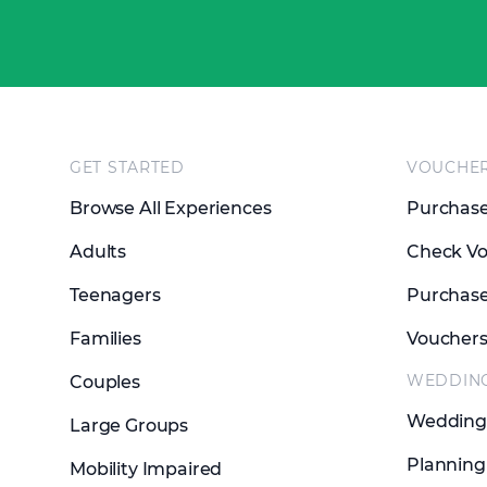
Footer
GET STARTED
VOUCHE
Browse All Experiences
Purchase
Adults
Check Vo
Teenagers
Purchase
Families
Voucher
WEDDIN
Couples
Wedding 
Large Groups
Planning
Mobility Impaired