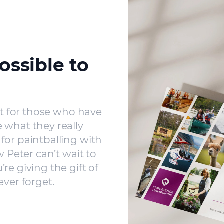
ossible to
ft for those who have
 what they really
for paintballing with
w Peter can’t wait to
re giving the gift of
ever forget.