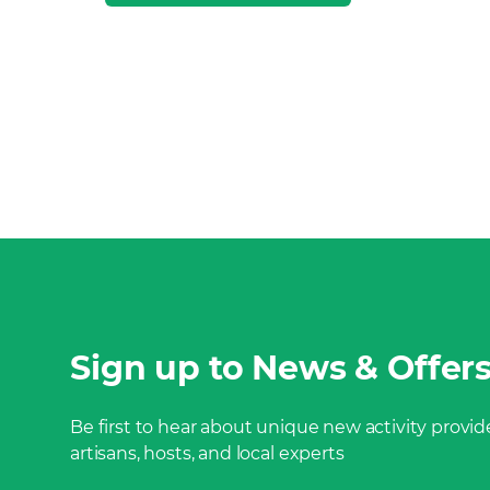
Sign up to News & Offer
Be first to hear about unique new activity provide
artisans, hosts, and local experts