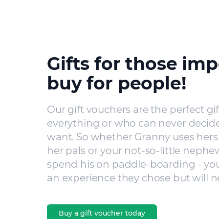
Gifts for those imp
buy for people!
Our gift vouchers are the perfect gi
everything or who can never decide
want. So whether Granny uses hers 
her pals or your not-so-little nephe
spend his on paddle-boarding - you’
an experience they chose but will n
Buy a gift voucher today