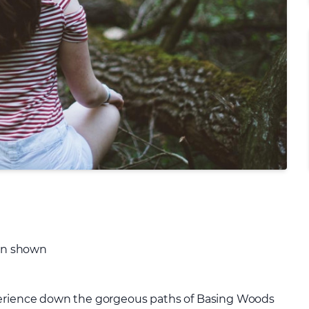
ion shown
perience down the gorgeous paths of Basing Woods