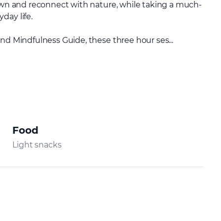
down and reconnect with nature, while taking a much-
day life.
nd Mindfulness Guide, these three hour ses...
Food
Light snacks