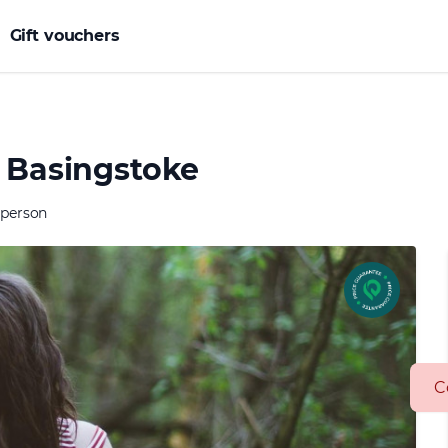
Gift vouchers
n Basingstoke
 person