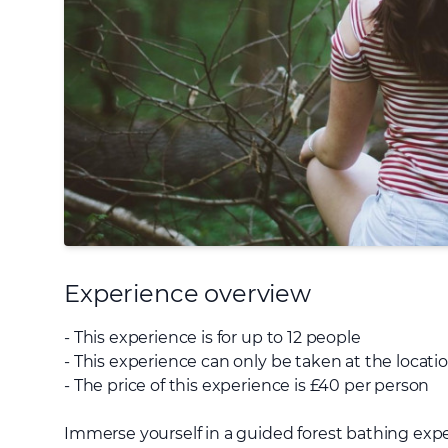
Experience overview
- This experience is for up to 12 people
- This experience can only be taken at the locat
- The price of this experience is £40 per person
Immerse yourself in a guided forest bathing ex