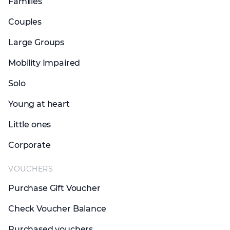
Families
Couples
Large Groups
Mobility Impaired
Solo
Young at heart
Little ones
Corporate
VOUCHERS
Purchase Gift Voucher
Check Voucher Balance
Purchased vouchers