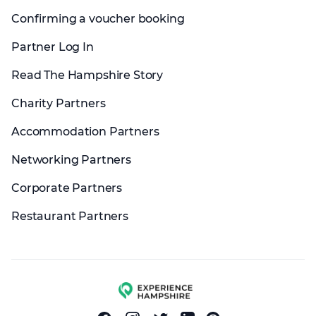
Confirming a voucher booking
Partner Log In
Read The Hampshire Story
Charity Partners
Accommodation Partners
Networking Partners
Corporate Partners
Restaurant Partners
Experience group