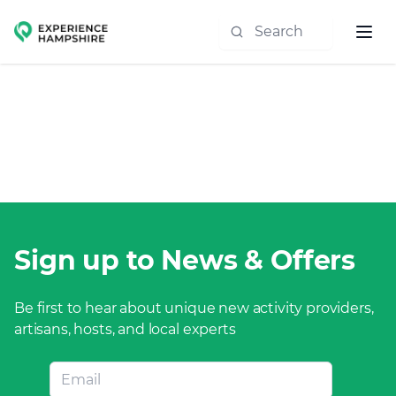
Experience group
Sign up to News & Offers
Be first to hear about unique new activity providers,
artisans, hosts, and local experts