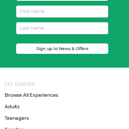
Sign up to News & Offers
Footer
GET STARTED
Browse All Experiences
Adults
Teenagers