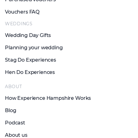
Vouchers FAQ
WEDDINGS
Wedding Day Gifts
Planning your wedding
Stag Do Experiences
Hen Do Experiences
ABOUT
How Experience Hampshire Works
Blog
Podcast
About us