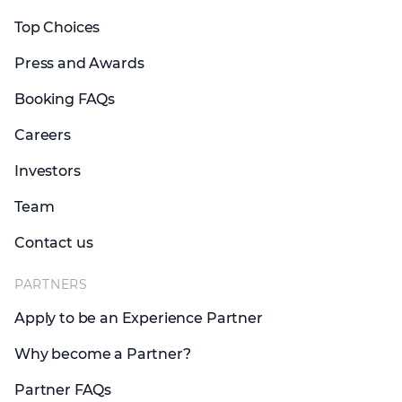
Top Choices
Press and Awards
Booking FAQs
Careers
Investors
Team
Contact us
PARTNERS
Apply to be an Experience Partner
Why become a Partner?
Partner FAQs