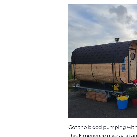
Get the blood pumping with a
this Experience gives you and