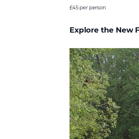
£45 per person
Explore the New 