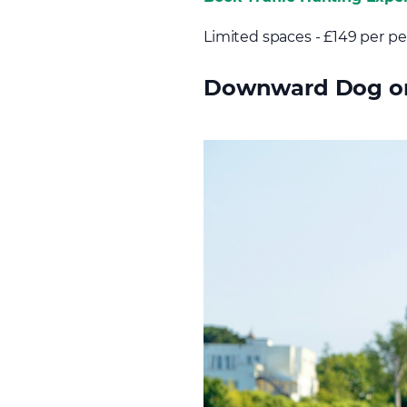
Limited spaces - £149 per p
Downward Dog on