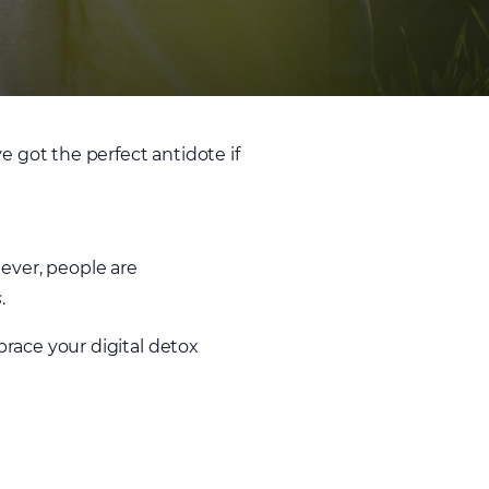
got the perfect antidote if
ever, people are
s
.
race your digital detox