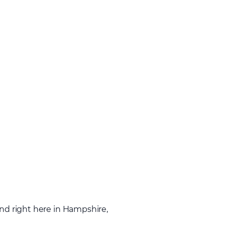
and right here in Hampshire,