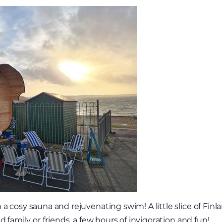
 cosy sauna and rejuvenating swim! A little slice of Finl
 family or friends, a few hours of invigoration and fun!