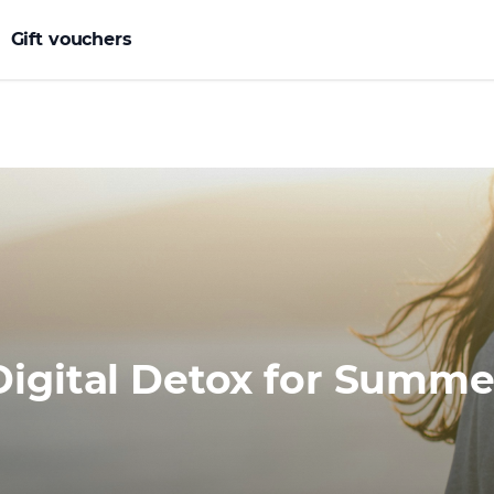
Gift vouchers
Digital Detox for Summe