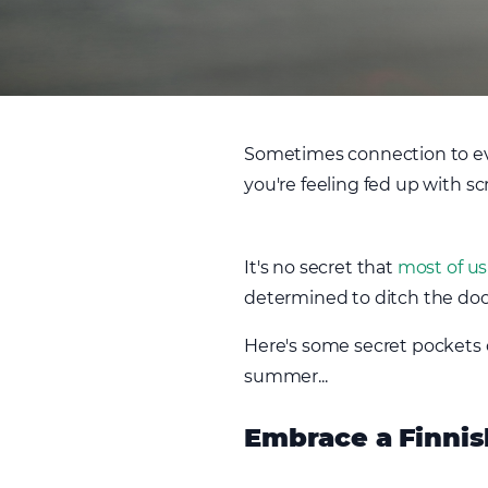
Sometimes connection to eve
you're feeling fed up with sc
It's no secret that
most of us
determined to ditch the do
Here's some secret pockets o
summer...
Embrace a Finnis