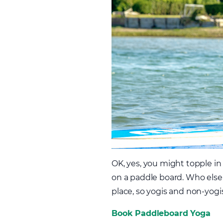
OK, yes, you might topple in
on a paddle board. Who else 
place, so yogis and non-yogi
Book Paddleboard Yoga