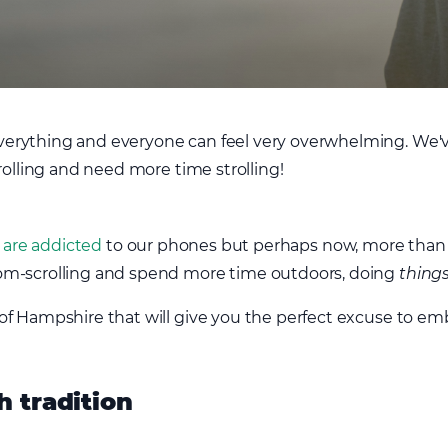
rything and everyone can feel very overwhelming. We've 
rolling and need more time strolling!
 are addicted
to our phones but perhaps now, more than 
om-scrolling and spend more time outdoors, doing
thing
f Hampshire that will give you the perfect excuse to emb
h tradition