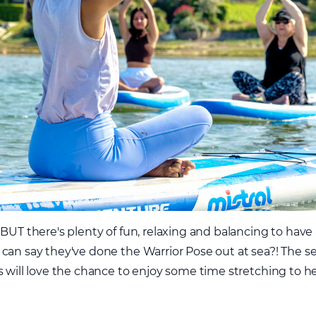
 BUT there's plenty of fun, relaxing and balancing to have
can say they've done the Warrior Pose out at sea?! The se
s will love the chance to enjoy some time stretching to h