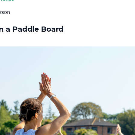
erson
 a Paddle Board