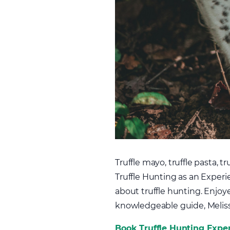
Truffle mayo, truffle pasta, 
Truffle Hunting as an Experie
about truffle hunting. Enjoy
knowledgeable guide, Meliss
Book Truffle Hunting Expe