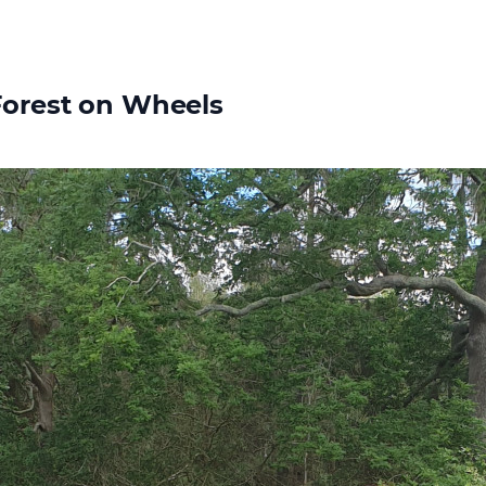
Forest on Wheels