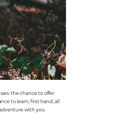
e saw the chance to offer
e to learn, first hand, all
r adventure with you