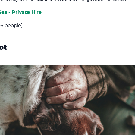
ea - Private Hire
 6 people)
ot