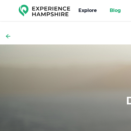
Experience group
Explore
Blog