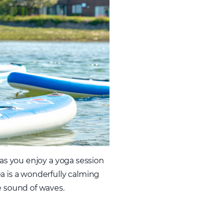
 as you enjoy a yoga session
a is a wonderfully calming
e sound of waves.