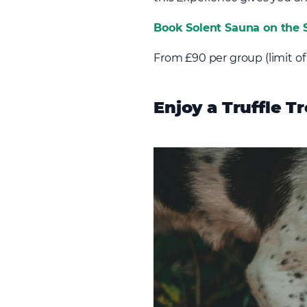
Book Solent Sauna on the S
From £90 per group (limit of
Enjoy a Truffle Tr