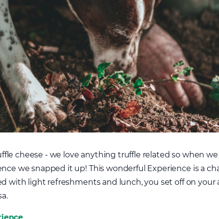
truffle cheese - we love anything truffle related so when w
nce we snapped it up! This wonderful Experience is a chanc
ed with light refreshments and lunch, you set off on you
a.
rience