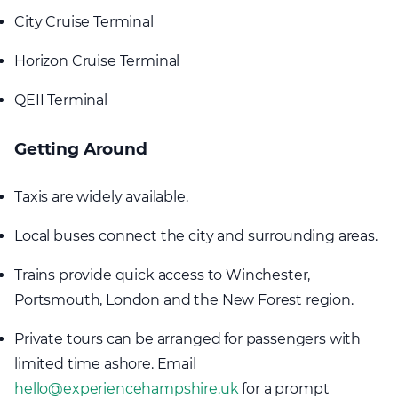
City Cruise Terminal
Horizon Cruise Terminal
QEII Terminal
Getting Around
Taxis are widely available.
Local buses connect the city and surrounding areas.
Trains provide quick access to Winchester,
Portsmouth, London and the New Forest region.
Private tours can be arranged for passengers with
limited time ashore. Email
hello@experiencehampshire.uk
for a prompt