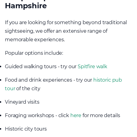
Hampshire
If you are looking for something beyond traditional
sightseeing, we offer an extensive range of
memorable experiences.
Popular options include:
Guided walking tours - try our
Spitfire walk
Food and drink experiences - try our
historic pub
tour
of the city
Vineyard visits
Foraging workshops - click
here
for more details
Historic city tours