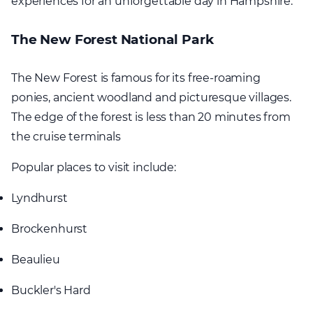
experiences for an unforgettable day in Hampshire.
The New Forest National Park
The New Forest is famous for its free-roaming
ponies, ancient woodland and picturesque villages.
The edge of the forest is less than 20 minutes from
the cruise terminals
Popular places to visit include:
Lyndhurst
Brockenhurst
Beaulieu
Buckler's Hard