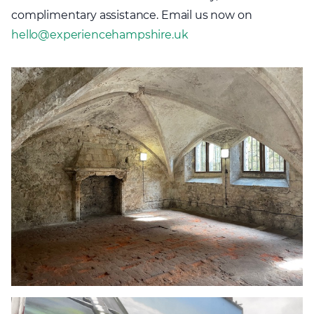
complimentary assistance. Email us now on
hello@experiencehampshire.uk