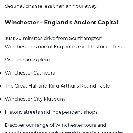
destinations are less than an hour away.
Winchester – England's Ancient Capital
Just 20 minutes drive from Southampton,
Winchester is one of England's most historic cities.
Visitors can explore:
Winchester Cathedral
The Great Hall and King Arthur's Round Table
Winchester City Museum
Historic streets and independent shops
Discover our range of Winchester tours and