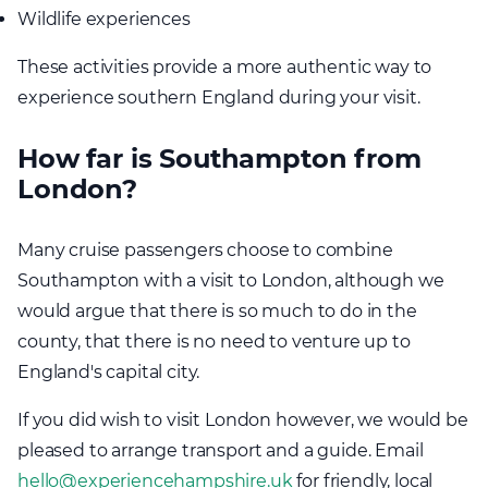
Wildlife experiences
These activities provide a more authentic way to
experience southern England during your visit.
How far is Southampton from
London?
Many cruise passengers choose to combine
Southampton with a visit to London, although we
would argue that there is so much to do in the
county, that there is no need to venture up to
England's capital city.
If you did wish to visit London however, we would be
pleased to arrange transport and a guide. Email
hello@experiencehampshire.uk
for friendly, local