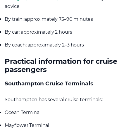
advice
By train: approximately 75–90 minutes
By car: approximately 2 hours
By coach: approximately 2–3 hours
Practical information for cruise
passengers
Southampton Cruise Terminals
Southampton has several cruise terminals:
Ocean Terminal
Mayflower Terminal