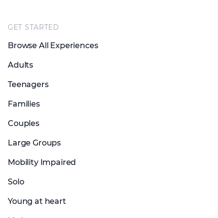
Footer
GET STARTED
Browse All Experiences
Adults
Teenagers
Families
Couples
Large Groups
Mobility Impaired
Solo
Young at heart