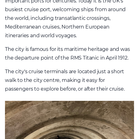
important ports for centuries. Today it is the UK's
busiest cruise port, welcoming ships from around
the world, including transatlantic crossings,
Mediterranean cruises, Northern European
itineraries and world voyages.
The city is famous for its maritime heritage and was
the departure point of the RMS Titanic in April 1912.
The city's cruise terminals are located just a short
walk to the city centre, making it easy for
passengers to explore before, or after their cruise.