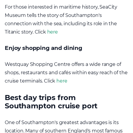
For those interested in maritime history, SeaCity
Museum tells the story of Southampton's
connection with the sea, including its role in the
Titanic story. Click
here
Enjoy shopping and dining
Westquay Shopping Centre offers a wide range of
shops, restaurants and cafés within easy reach of the
cruise terminals. Click
here
Best day trips from
Southampton cruise port
One of Southampton's greatest advantages is its
location. Many of southern England's most famous