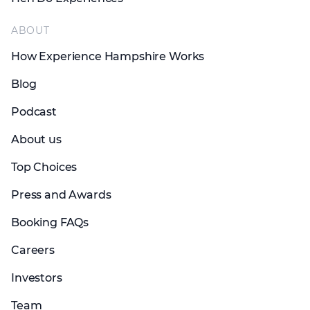
ABOUT
How Experience Hampshire Works
Blog
Podcast
About us
Top Choices
Press and Awards
Booking FAQs
Careers
Investors
Team