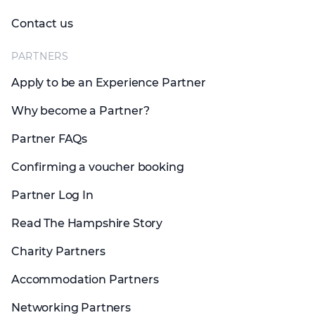
Contact us
PARTNERS
Apply to be an Experience Partner
Why become a Partner?
Partner FAQs
Confirming a voucher booking
Partner Log In
Read The Hampshire Story
Charity Partners
Accommodation Partners
Networking Partners