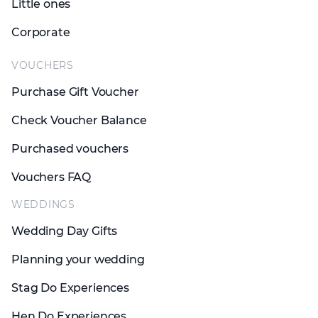
Little ones
Corporate
VOUCHERS
Purchase Gift Voucher
Check Voucher Balance
Purchased vouchers
Vouchers FAQ
WEDDINGS
Wedding Day Gifts
Planning your wedding
Stag Do Experiences
Hen Do Experiences