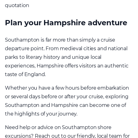
quotation
Plan your Hampshire adventure
Southampton is far more than simply a cruise
departure point. From medieval cities and national
parks to literary history and unique local
experiences, Hampshire offers visitors an authentic
taste of England.
Whether you have a few hours before embarkation
or several days before or after your cruise, exploring
Southampton and Hampshire can become one of
the highlights of your journey.
Need help or advice on Southampton shore
excursions? Reach out to our friendly, local team for