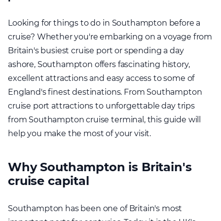
Looking for things to do in Southampton before a
cruise? Whether you're embarking on a voyage from
Britain's busiest cruise port or spending a day
ashore, Southampton offers fascinating history,
excellent attractions and easy access to some of
England's finest destinations. From Southampton
cruise port attractions to unforgettable day trips
from Southampton cruise terminal, this guide will
help you make the most of your visit.
Why Southampton is Britain's
cruise capital
Southampton has been one of Britain's most