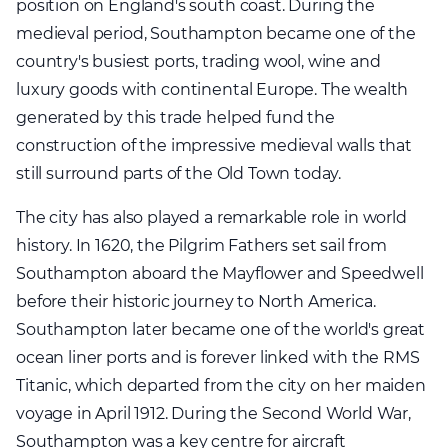
position on England's south coast. During the
medieval period, Southampton became one of the
country's busiest ports, trading wool, wine and
luxury goods with continental Europe. The wealth
generated by this trade helped fund the
construction of the impressive medieval walls that
still surround parts of the Old Town today.
The city has also played a remarkable role in world
history. In 1620, the Pilgrim Fathers set sail from
Southampton aboard the Mayflower and Speedwell
before their historic journey to North America.
Southampton later became one of the world's great
ocean liner ports and is forever linked with the RMS
Titanic, which departed from the city on her maiden
voyage in April 1912. During the Second World War,
Southampton was a key centre for aircraft