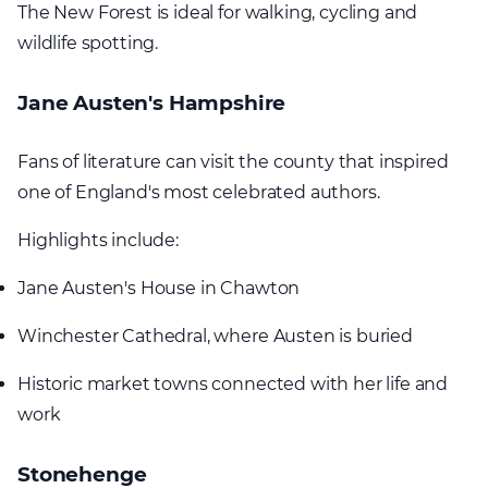
The New Forest is ideal for walking, cycling and
wildlife spotting.
Jane Austen's Hampshire
Fans of literature can visit the county that inspired
one of England's most celebrated authors.
Highlights include:
Jane Austen's House in Chawton
Winchester Cathedral, where Austen is buried
Historic market towns connected with her life and
work
Stonehenge