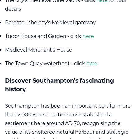
The city's medieval wine vaults - click
here
for tour
details
Bargate - the city's Medieval gateway
Tudor House and Garden - click
here
Medieval Merchant's House
The Town Quay waterfront - click
here
Discover Southampton's fascinating
history
Southampton has been an important port for more
than 2,000 years. The Romans established a
settlement here around AD 70, recognising the
value of its sheltered natural harbour and strategic