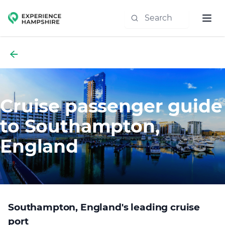
Experience group
Cruise passenger guide
to Southampton,
England
Southampton, England's leading cruise
port