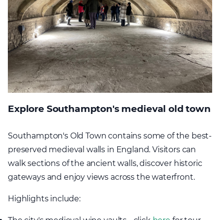
Explore Southampton's medieval old town
Southampton's Old Town contains some of the best-
preserved medieval walls in England. Visitors can
walk sections of the ancient walls, discover historic
gateways and enjoy views across the waterfront.
Highlights include: