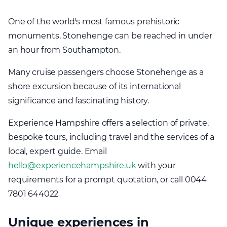
One of the world's most famous prehistoric
monuments, Stonehenge can be reached in under
an hour from Southampton.
Many cruise passengers choose Stonehenge as a
shore excursion because of its international
significance and fascinating history.
Experience Hampshire offers a selection of private,
bespoke tours, including travel and the services of a
local, expert guide. Email
hello@experiencehampshire.uk
with your
requirements for a prompt quotation, or call 0044
7801 644022
Unique experiences in