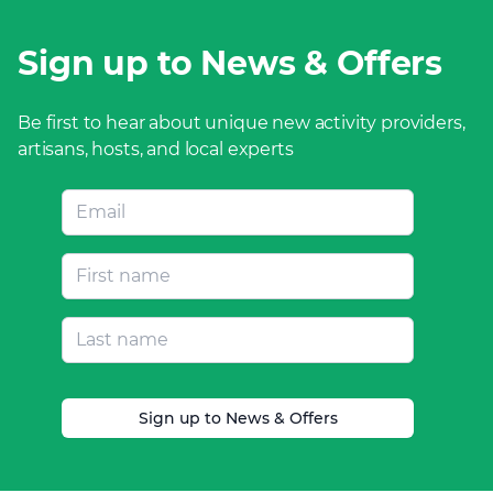
Sign up to News & Offers
Be first to hear about unique new activity providers,
artisans, hosts, and local experts
Sign up to News & Offers