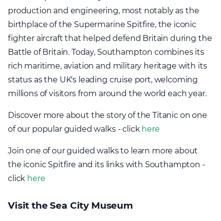
production and engineering, most notably as the
birthplace of the Supermarine Spitfire, the iconic
fighter aircraft that helped defend Britain during the
Battle of Britain. Today, Southampton combines its
rich maritime, aviation and military heritage with its
status as the UK's leading cruise port, welcoming
millions of visitors from around the world each year.
Discover more about the story of the Titanic on one
of our popular guided walks - click
here
Join one of our guided walks to learn more about
the iconic Spitfire and its links with Southampton -
click
here
Visit the Sea City Museum